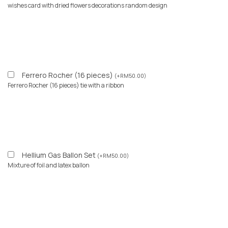
wishes card with dried flowers decorations random design
Ferrero Rocher (16 pieces)
(
+
RM
50.00
)
Ferrero Rocher (16 pieces) tie with a ribbon
Hellium Gas Ballon Set
(
+
RM
50.00
)
Mixture of foil and latex ballon