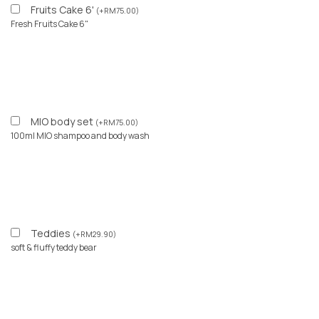
Fruits Cake 6'
(
+
RM
75.00
)
Fresh Fruits Cake 6"
MIO body set
(
+
RM
75.00
)
100ml MIO shampoo and body wash
Teddies
(
+
RM
29.90
)
soft & fluffy teddy bear