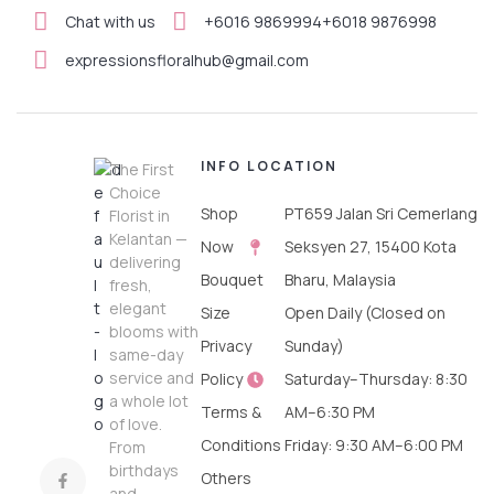
Chat with us
+6016 9869994
+6018 9876998
expressionsfloralhub@gmail.com
INFO
LOCATION
The First
Choice
Shop
PT659 Jalan Sri Cemerlang
Florist in
Kelantan —
Now
Seksyen 27, 15400 Kota
delivering
Bouquet
Bharu, Malaysia
fresh,
elegant
Size
Open Daily (Closed on
blooms with
Privacy
Sunday)
same-day
service and
Policy
Saturday–Thursday: 8:30
a whole lot
Terms &
AM–6:30 PM
of love.
Conditions
Friday: 9:30 AM–6:00 PM
From
birthdays
Others
and