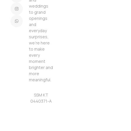
weddings
to grand
openings
and
everyday
surprises,
we’re here
to make
every
moment
brighter and
more
meaningful.
SSM KT
0440371-A