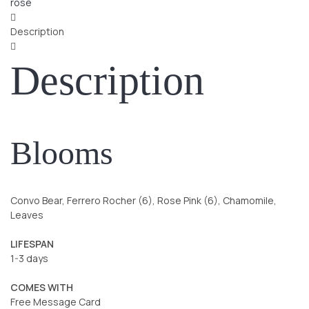
rose
Description
Description
Blooms
Convo Bear, Ferrero Rocher (6), Rose Pink (6), Chamomile,
Leaves
LIFESPAN
1-3 days
COMES WITH
Free Message Card