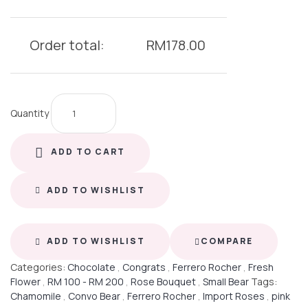
Order total:
RM
178.00
Quantity
ADD TO CART
ADD TO WISHLIST
ADD TO WISHLIST
COMPARE
Categories:
Chocolate
,
Congrats
,
Ferrero Rocher
,
Fresh
Flower
,
RM 100 - RM 200
,
Rose Bouquet
,
Small Bear
Tags:
Chamomile
,
Convo Bear
,
Ferrero Rocher
,
Import Roses
,
pink