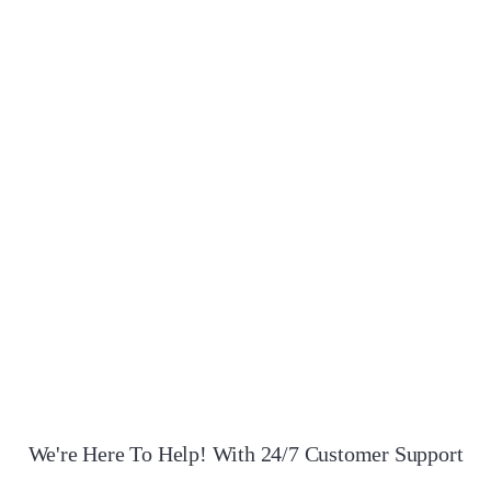
Cruella
RM
200.00
Quantity
ADD TO CART
ADD TO WISHLIST
COMPARE
QUICK VIEW
We're Here To Help! With 24/7 Customer Support