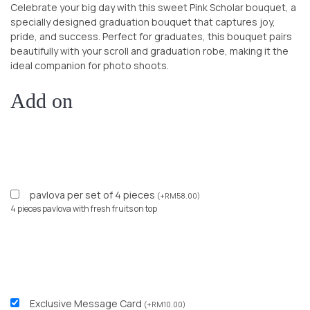
Celebrate your big day with this sweet Pink Scholar bouquet, a
specially designed graduation bouquet that captures joy,
pride, and success. Perfect for graduates, this bouquet pairs
beautifully with your scroll and graduation robe, making it the
ideal companion for photo shoots.
Add on
pavlova per set of 4 pieces
(
+
RM
58.00
)
4 pieces pavlova with fresh fruits on top
Exclusive Message Card
(
+
RM
10.00
)