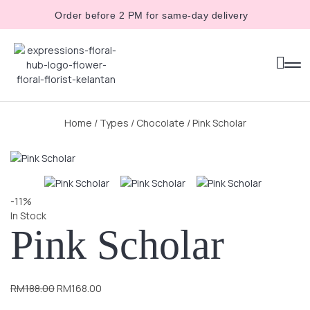
Order before 2 PM for same-day delivery
Home
/
Types
/
Chocolate
/ Pink Scholar
-11%
In Stock
Pink Scholar
RM
188.00
RM
168.00