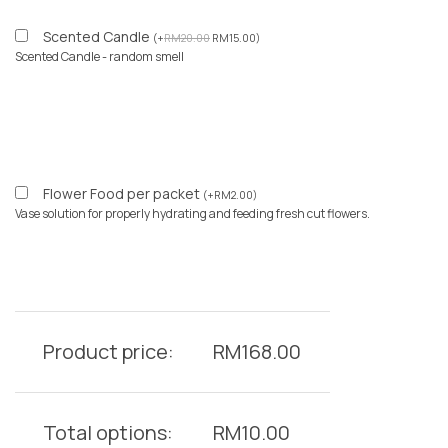
Scented Candle
(
+
RM
20.00
RM
15.00
)
Scented Candle - random smell
Flower Food per packet
(
+
RM
2.00
)
Vase solution for properly hydrating and feeding fresh cut flowers.
Product price:
RM
168.00
Total options:
RM
10.00