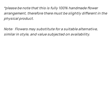
*please be note that this is fully 100% handmade flower
arrangement, therefore there must be slightly different in the
physical product.
Note: Flowers may substitute for a suitable alternative,
similar in style, and value subjected on availability.
ADD TO WISHLIST
QUICK VIEW
COMPARE
Anniversary
,
Chocolate
,
Ferrero Rocher
,
International Women's
Day
,
Just Because
,
Love
,
RM 200 - RM 300
,
Valentine's Day