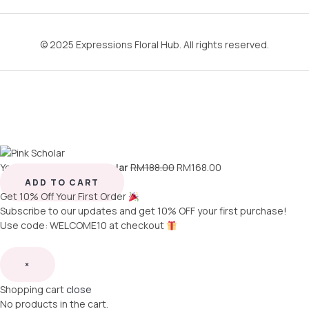
© 2025 Expressions Floral Hub. All rights reserved.
You're viewing:
Pink Scholar
RM
188.00
RM
168.00
ADD TO CART
Get 10% Off Your First Order
Subscribe to our updates and get 10% OFF your first purchase!
Use code: WELCOME10 at checkout
×
Shopping cart
close
No products in the cart.