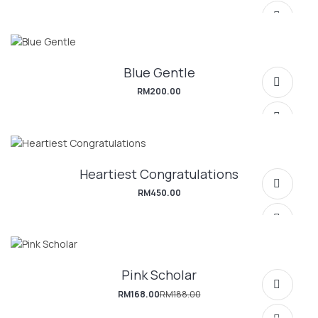
Blue Gentle
RM
200.00
Heartiest Congratulations
SELECT OPTIONS
RM
450.00
Pink Scholar
SELECT OPTIONS
RM
168.00
RM
188.00