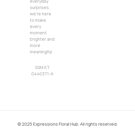
everyday
surprises,
we’re here
to make
every
moment
brighter and
more
meaningful.
SSM KT
0440371-A
© 2025 Expressions Floral Hub. All rights reserved.