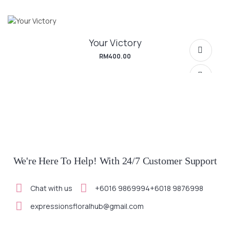
Your Victory
SELECT OPTIONS
RM
400.00
SELECT OPTIONS
We're Here To Help! With 24/7 Customer Support
Chat with us
+6016 9869994
+6018 9876998
SELECT OPTIONS
expressionsfloralhub@gmail.com