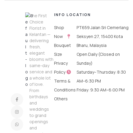
INFO
LOCATION
The First
Choice
Shop
PT659 Jalan Sri Cemerlang
Florist in
Kelantan —
Now
Seksyen 27, 15400 Kota
delivering
Bouquet
Bharu, Malaysia
fresh,
elegant
Size
Open Daily (Closed on
blooms with
Privacy
Sunday)
same-day
service and
Policy
Saturday–Thursday: 8:30
a whole lot
Terms &
AM–6:30 PM
of love.
Conditions
Friday: 9:30 AM–6:00 PM
From
birthdays
Others
and
weddings
to grand
openings
and