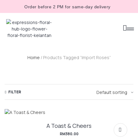
Order before 2 PM for same-day delivery
Home
/ Products Tagged “Import Roses”
FILTER
A Toast & Cheers
RM
380.00