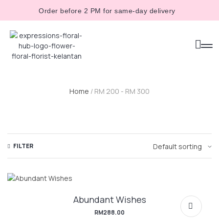
Order before 2 PM for same-day delivery
Home
/ RM 200 - RM 300
FILTER
Abundant Wishes
RM
288.00