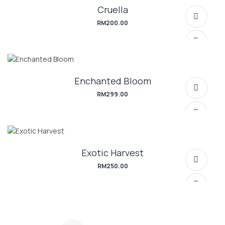
Cruella
SELECT OPTIONS
RM
200.00
Enchanted Bloom
SELECT OPTIONS
RM
299.00
Exotic Harvest
SELECT OPTIONS
RM
250.00