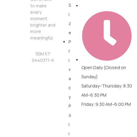
S
to make
every
i
moment
z
brighter and
more
e
meaningful.
P
r
SSM KT
0440371-A
i
Open Daily (Closed on
v
Sunday)
a
Saturday–Thursday: 8:30
c
AM–6:30 PM
y
Friday: 9:30 AM–6:00 PM
P
o
l
i