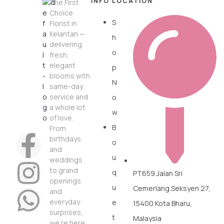
INFO
LOCATION
The First
Choice
S
Florist in
Kelantan —
h
delivering
o
fresh,
elegant
p
blooms with
N
same-day
service and
o
a whole lot
w
of love.
B
From
birthdays
o
and
u
weddings
to grand
q
PT659 Jalan Sri
openings
u
Cemerlang Seksyen 27,
and
everyday
e
15400 Kota Bharu,
surprises,
t
Malaysia
we’re here