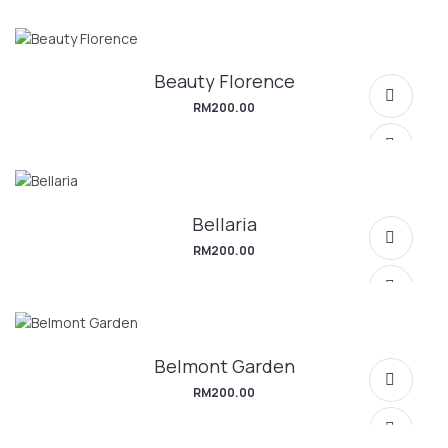
Beauty Florence
SELECT OPTIONS
RM
200.00
Bellaria
SELECT OPTIONS
RM
200.00
Belmont Garden
SELECT OPTIONS
RM
200.00