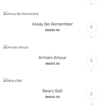
Alway Be Remember
RM
280.00
Armani Amour
SELECT OPTIONS
RM
250.00
Beary Ball
SELECT OPTIONS
RM
200.00