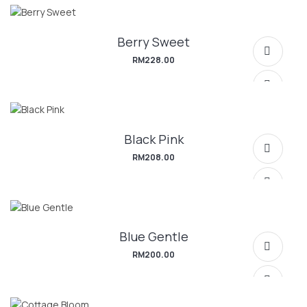
Berry Sweet
SELECT OPTIONS
RM
228.00
Black Pink
SELECT OPTIONS
RM
208.00
Blue Gentle
SELECT OPTIONS
RM
200.00