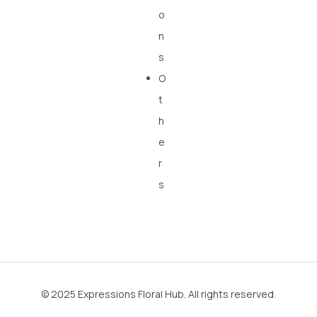
o
n
s
O
t
h
e
r
s
© 2025 Expressions Floral Hub. All rights reserved.