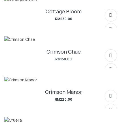
Cottage Bloom
SELECT OPTIONS
RM
250.00
Crimson Chae
SELECT OPTIONS
RM
150.00
Crimson Manor
SELECT OPTIONS
RM
220.00