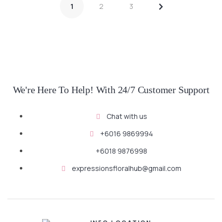
>
1
2
3
SELECT OPTIONS
SELECT OPTIONS
We're Here To Help! With 24/7 Customer Support
Chat with us
+6016 9869994
+6018 9876998
expressionsfloralhub@gmail.com