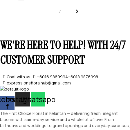
SELECT OPTIONS
>
7
WE'RE HERE TO HELP! WITH 24/7
SELECT OPTIONS
CUSTOMER SUPPORT
Chat with us
+6016 9869994
+6018 9876998
expressionsfloralhub@gmail.com
cebook-
Instagram
Whatsapp
f
The First Choice Florist in Kelantan — delivering fresh, elegant
blooms with same-day service and a whole lot of love. From
birthdays and weddings to grand openings and everyday surprises,