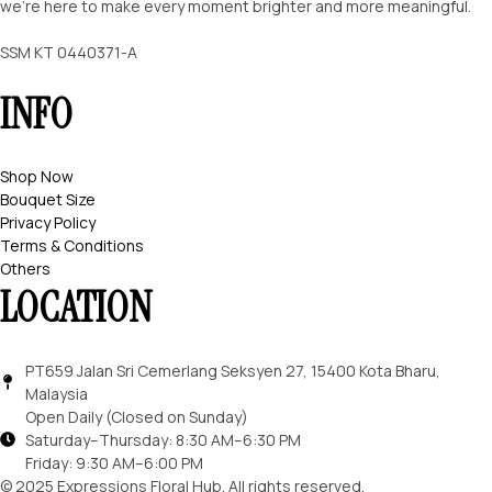
we’re here to make every moment brighter and more meaningful.
SSM KT 0440371-A
INFO
Shop Now
Bouquet Size
Privacy Policy
Terms & Conditions
Others
LOCATION
PT659 Jalan Sri Cemerlang Seksyen 27, 15400 Kota Bharu,
Malaysia
Open Daily (Closed on Sunday)
Saturday–Thursday: 8:30 AM–6:30 PM
Friday: 9:30 AM–6:00 PM
© 2025 Expressions Floral Hub. All rights reserved.