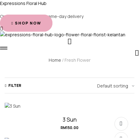
Expressions Floral Hub
Order before 2 PM for same-day delivery
SHOP NOW
Home
/ Fresh Flower
FILTER
3 Sun
RM
150.00