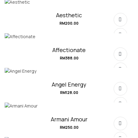
Aesthetic
RM
200.00
Affectionate
RM
388.00
SELECT OPTIONS
Angel Energy
RM
128.00
SELECT OPTIONS
Armani Amour
RM
250.00