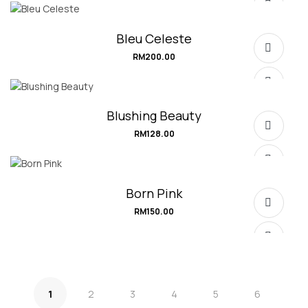
SELECT OPTIONS
Bleu Celeste
RM
200.00
SELECT OPTIONS
Blushing Beauty
RM
128.00
SELECT OPTIONS
Born Pink
RM
150.00
SELECT OPTIONS
1
2
3
4
5
6