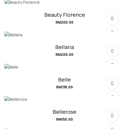
SELECT OPTIONS
Beauty Florence
RM
200.00
SELECT OPTIONS
Bellaria
RM
200.00
SELECT OPTIONS
Belle
RM
138.00
SELECT OPTIONS
Bellerose
RM
150.00