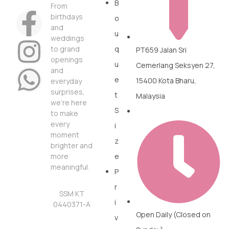
B
From
birthdays
o
and
u
weddings
to grand
q
PT659 Jalan Sri
openings
u
Cemerlang Seksyen 27,
and
e
15400 Kota Bharu,
everyday
surprises,
t
Malaysia
we’re here
S
to make
every
i
moment
z
brighter and
more
e
meaningful.
P
r
SSM KT
i
0440371-A
Open Daily (Closed on
v