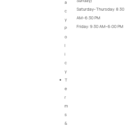
Sunday)
a
Saturday–Thursday: 8:30
c
AM–6:30 PM
y
Friday: 9:30 AM–6:00 PM
P
o
l
i
c
y
T
e
r
m
s
&