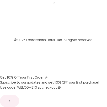
s
© 2025 Expressions Floral Hub. All rights reserved.
Get 10% Off Your First Order 🎉
Subscribe to our updates and get 10% OFF your first purchase!
Use code: WELCOME10 at checkout 🎁
×