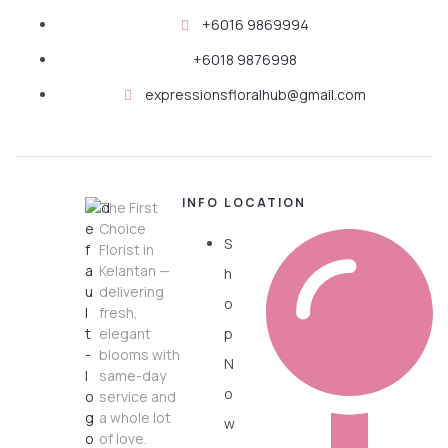
+6016 9869994
+6018 9876998
expressionsfloralhub@gmail.com
INFO
LOCATION
The First
Choice
S
Florist in
Kelantan —
h
delivering
o
fresh,
elegant
p
blooms with
N
same-day
o
service and
a whole lot
w
of love.