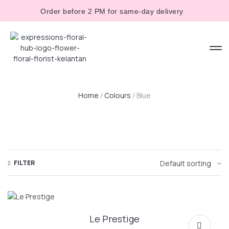
Order before 2 PM for same-day delivery
Home
/
Colours
/ Blue
FILTER
Le Prestige