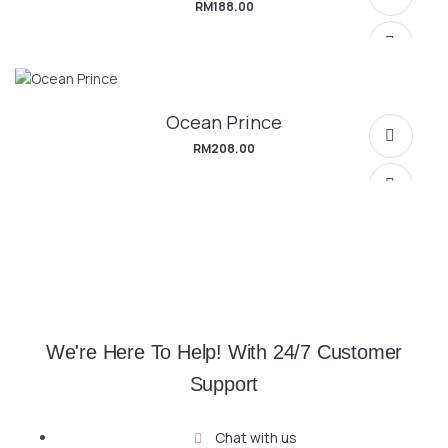
RM
188.00
Ocean Prince
RM
208.00
SELECT OPTIONS
We're Here To Help! With 24/7 Customer
Support
SELECT OPTIONS
Chat with us