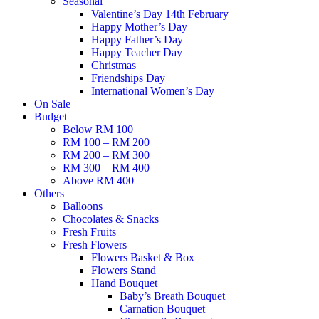
Seasonal
Valentine’s Day 14th February
Happy Mother’s Day
Happy Father’s Day
Happy Teacher Day
Christmas
Friendships Day
International Women’s Day
On Sale
Budget
Below RM 100
RM 100 – RM 200
RM 200 – RM 300
RM 300 – RM 400
Above RM 400
Others
Balloons
Chocolates & Snacks
Fresh Fruits
Fresh Flowers
Flowers Basket & Box
Flowers Stand
Hand Bouquet
Baby’s Breath Bouquet
Carnation Bouquet