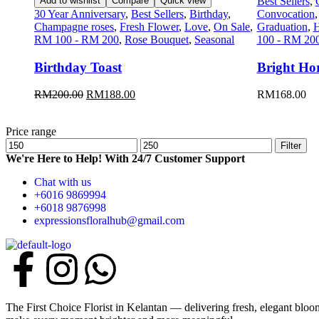
Add to wishlist
Compare
Quick view
Best Sellers
,
30 Year Anniversary
,
Best Sellers
,
Birthday
,
Convocation
Champagne roses
,
Fresh Flower
,
Love
,
On Sale
,
Graduation
,
H
RM 100 - RM 200
,
Rose Bouquet
,
Seasonal
100 - RM 20
Birthday Toast
Bright Ho
RM
200.00
RM
188.00
RM
168.00
Price range
Filter
We're Here to Help! With 24/7 Customer Support
Chat with us
+6016 9869994
+6018 9876998
expressionsfloralhub@gmail.com
The First Choice Florist in Kelantan — delivering fresh, elegant blo