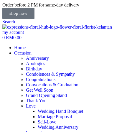
Order before 2 PM for same-day delivery
shop now
Search
my account
0
RM
0.00
Home
Occasion
Anniversary
Apologies
Birthday
Condolences & Sympathy
Congratulations
Convocations & Graduation
Get Well Soon
Grand Opening Stand
Thank You
Love
Wedding Hand Bouquet
Marriage Proposal
Self-Love
Wedding Anniversary