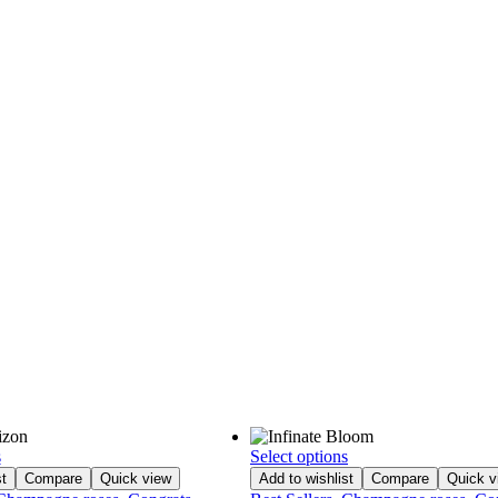
s
Select options
t
Compare
Quick view
Add to wishlist
Compare
Quick v