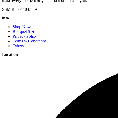
make every moment brighter and more meaningful.
SSM KT 0440371-A
info
Shop Now
Bouquet Size
Privacy Policy
Terms & Conditions
Others
Location