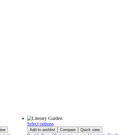
Select options
iew
Add to wishlist
Compare
Quick view