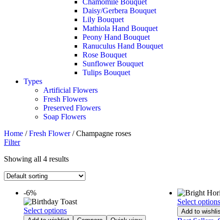
Chamomile Bouquet
Daisy/Gerbera Bouquet
Lily Bouquet
Mathiola Hand Bouquet
Peony Hand Bouquet
Ranuculus Hand Bouquet
Rose Bouquet
Sunflower Bouquet
Tulips Bouquet
Types
Artificial Flowers
Fresh Flowers
Preserved Flowers
Soap Flowers
Home
/
Fresh Flower
/ Champagne roses
Filter
Showing all 4 results
-6%
Select option
Select options
Add to wishlis