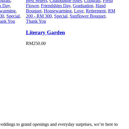
ngrats
,
Best Sellers
,
Champagne roses
,
Congrats
,
Fresh
s Day
,
Flower
,
Friendships Day
,
Graduation
,
Hand
warming
,
Bouquet
,
Housewarming
,
Love
,
Retirement
,
RM
00
,
Special
,
200 - RM 300
,
Special
,
Sunflower Bouquet
,
ank You
Thank You
Literary Garden
RM
250.00
weddings to grand openings and everyday surprises, we’re here to