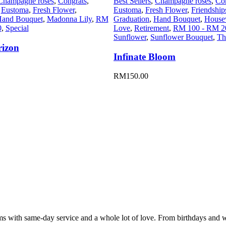
Champagne roses
,
Congrats
,
Best Sellers
,
Champagne roses
,
Co
,
Eustoma
,
Fresh Flower
,
Eustoma
,
Fresh Flower
,
Friendship
and Bouquet
,
Madonna Lily
,
RM
Graduation
,
Hand Bouquet
,
House
0
,
Special
Love
,
Retirement
,
RM 100 - RM 2
Sunflower
,
Sunflower Bouquet
,
Th
rizon
Infinate Bloom
RM
150.00
oms with same-day service and a whole lot of love. From birthdays and 