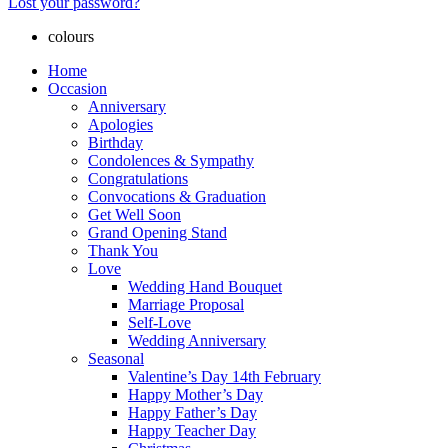
Lost your password?
colours
Home
Occasion
Anniversary
Apologies
Birthday
Condolences & Sympathy
Congratulations
Convocations & Graduation
Get Well Soon
Grand Opening Stand
Thank You
Love
Wedding Hand Bouquet
Marriage Proposal
Self-Love
Wedding Anniversary
Seasonal
Valentine’s Day 14th February
Happy Mother’s Day
Happy Father’s Day
Happy Teacher Day