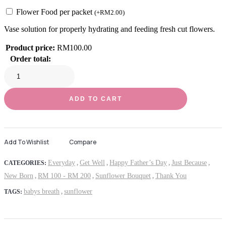
Flower Food per packet
(
+
RM
2.00
)
Vase solution for properly hydrating and feeding fresh cut flowers.
Product price:
RM
100.00
Order total:
ADD TO CART
Add To Wishlist
Compare
Everyday
Get Well
Happy Father’s Day
Just Because
CATEGORIES:
,
,
,
,
New Born
RM 100 - RM 200
Sunflower Bouquet
Thank You
,
,
,
babys breath
sunflower
TAGS:
,