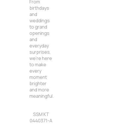
From
birthdays
and
weddings
to grand
openings
and
everyday
surprises,
we’re here
to make
every
moment
brighter
and more
meaningful.
SSM KT
0440371-A