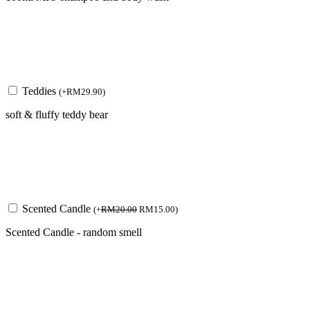
Teddies
(
+
RM
29.90
)
soft & fluffy teddy bear
Scented Candle
(
+
RM
20.00
RM
15.00
)
Scented Candle - random smell