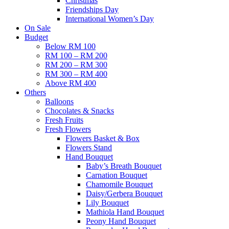
Christmas
Friendships Day
International Women’s Day
On Sale
Budget
Below RM 100
RM 100 – RM 200
RM 200 – RM 300
RM 300 – RM 400
Above RM 400
Others
Balloons
Chocolates & Snacks
Fresh Fruits
Fresh Flowers
Flowers Basket & Box
Flowers Stand
Hand Bouquet
Baby’s Breath Bouquet
Carnation Bouquet
Chamomile Bouquet
Daisy/Gerbera Bouquet
Lily Bouquet
Mathiola Hand Bouquet
Peony Hand Bouquet