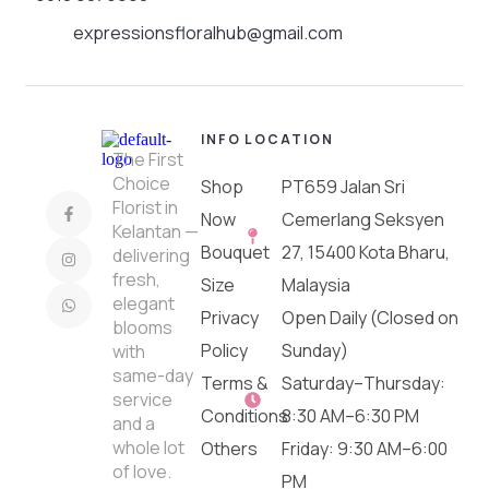
expressionsfloralhub@gmail.com
INFO
LOCATION
The First
Choice
Shop
PT659 Jalan Sri
Florist in
Now
Cemerlang Seksyen
Kelantan —
Bouquet
27, 15400 Kota Bharu,
delivering
fresh,
Size
Malaysia
elegant
Privacy
Open Daily (Closed on
blooms
Policy
Sunday)
with
same-day
Terms &
Saturday–Thursday:
service
Conditions
8:30 AM–6:30 PM
and a
whole lot
Others
Friday: 9:30 AM–6:00
of love.
PM