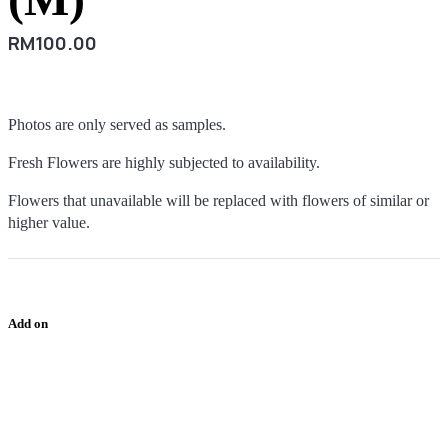
RM
100.00
Photos are only served as samples.
Fresh Flowers are highly subjected to availability.
Flowers that unavailable will be replaced with flowers of similar or
higher value.
Add on