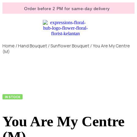
Order before 2 PM for same-day delivery
Home
/
Hand Bouquet
/
Sunflower Bouquet
/ You Are My Centre
(M)
IN STOCK
You Are My Centre
(M)