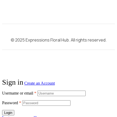
© 2025 Expressions Floral Hub. All rights reserved.
Sign in
Create an Account
Username or email
*
Password
*
Login