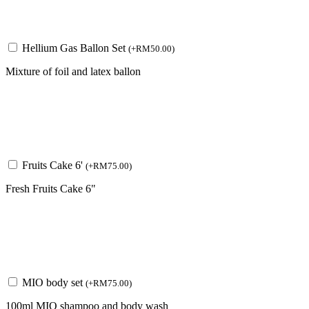
Hellium Gas Ballon Set
(
+
RM
50.00
)
Mixture of foil and latex ballon
Fruits Cake 6'
(
+
RM
75.00
)
Fresh Fruits Cake 6"
MIO body set
(
+
RM
75.00
)
100ml MIO shampoo and body wash