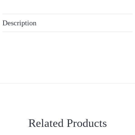
Description
Related Products