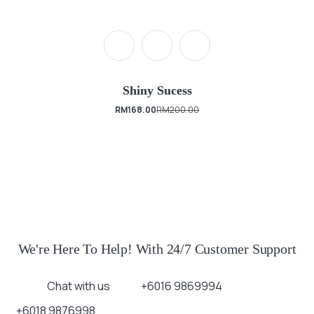
Shiny Sucess
RM
168.00
RM
200.00
We're Here To Help! With 24/7 Customer Support
Chat with us
+6016 9869994
+6018 9876998