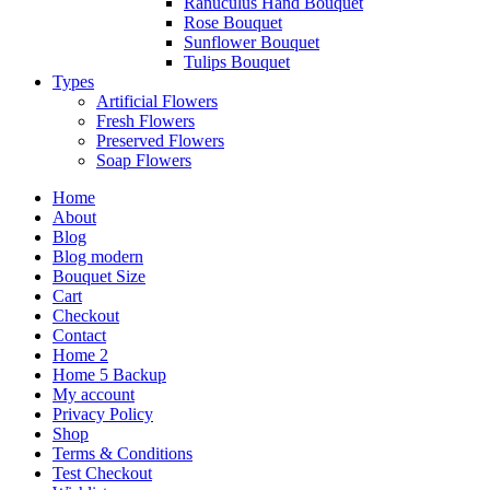
Ranuculus Hand Bouquet
Rose Bouquet
Sunflower Bouquet
Tulips Bouquet
Types
Artificial Flowers
Fresh Flowers
Preserved Flowers
Soap Flowers
Home
About
Blog
Blog modern
Bouquet Size
Cart
Checkout
Contact
Home 2
Home 5 Backup
My account
Privacy Policy
Shop
Terms & Conditions
Test Checkout