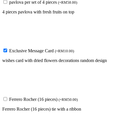
pavlova per set of 4 pieces
(
+
RM
58.00
)
4 pieces pavlova with fresh fruits on top
Exclusive Message Card
(
+
RM
10.00
)
wishes card with dried flowers decorations random design
Ferrero Rocher (16 pieces)
(
+
RM
50.00
)
Ferrero Rocher (16 pieces) tie with a ribbon