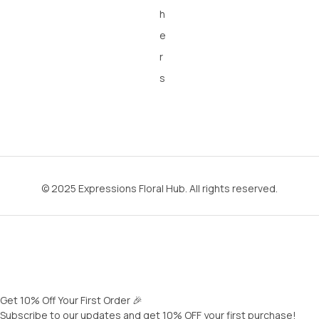
h
e
r
s
© 2025 Expressions Floral Hub. All rights reserved.
Get 10% Off Your First Order 🎉
Subscribe to our updates and get 10% OFF your first purchase!