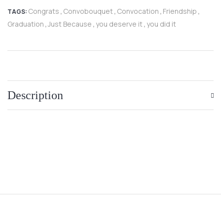
Congrats
Convobouquet
Convocation
Friendship
TAGS:
,
,
,
,
Graduation
Just Because
you deserve it
you did it
,
,
,
Description