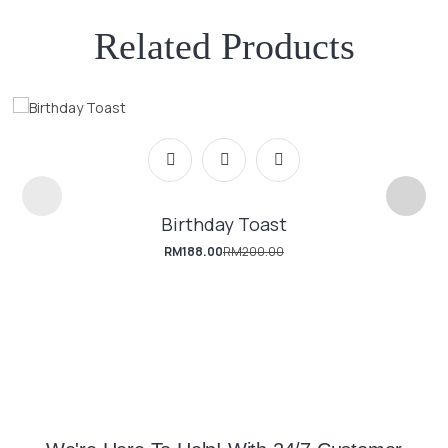
Related Products
Birthday Toast
RM
188.00
RM
200.00