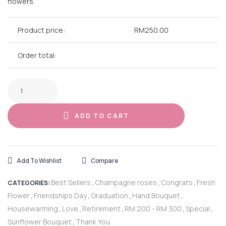
flowers.
Product price:
RM
250.00
Order total:
ADD TO CART
Add To Wishlist
Compare
Best Sellers
Champagne roses
Congrats
Fresh
CATEGORIES:
,
,
,
Flower
Friendships Day
Graduation
Hand Bouquet
,
,
,
,
Housewarming
Love
Retirement
RM 200 - RM 300
Special
,
,
,
,
,
Sunflower Bouquet
Thank You
,