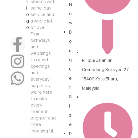
blooms with
N
same-day
o
service and
a whole lot
w
of love.
B
From
birthdays
o
and
u
weddings
to grand
q
PT659 Jalan Sri
openings
u
Cemerlang Seksyen 27,
and
e
15400 Kota Bharu,
everyday
surprises,
t
Malaysia
we’re here
S
to make
every
i
moment
z
brighter and
more
e
meaningful.
P