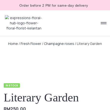
Order before 2 PM for same-day delivery
Home
/
Fresh Flower
/
Champagne roses
/ Literary Garden
IN STOCK
Literary Garden
RM
250.00