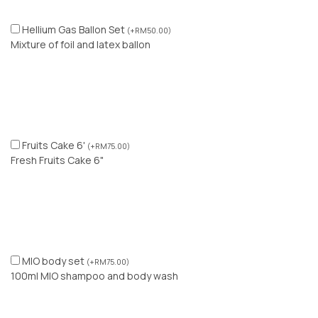
Hellium Gas Ballon Set
(
+
RM
50.00
)
Mixture of foil and latex ballon
Fruits Cake 6'
(
+
RM
75.00
)
Fresh Fruits Cake 6"
MIO body set
(
+
RM
75.00
)
100ml MIO shampoo and body wash