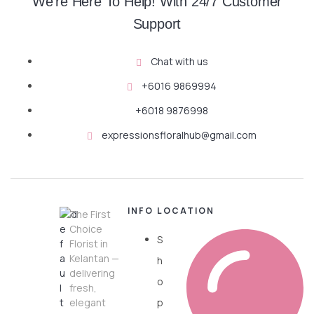
We're Here To Help! With 24/7 Customer
Support
Chat with us
+6016 9869994
+6018 9876998
expressionsfloralhub@gmail.com
INFO
LOCATION
The First
Choice
S
Florist in
Kelantan —
h
delivering
o
fresh,
elegant
p