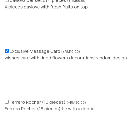
pavlova per set of 4 pieces
(
+
RM
58.00
)
4 pieces pavlova with fresh fruits on top
Exclusive Message Card
(
+
RM
10.00
)
wishes card with dried flowers decorations random design
Ferrero Rocher (16 pieces)
(
+
RM
50.00
)
Ferrero Rocher (16 pieces) tie with a ribbon