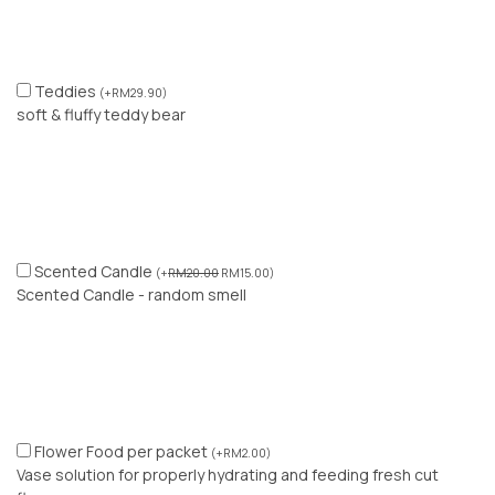
Teddies
(
+
RM
29.90
)
soft & fluffy teddy bear
Scented Candle
(
+
RM
20.00
RM
15.00
)
Scented Candle - random smell
Flower Food per packet
(
+
RM
2.00
)
Vase solution for properly hydrating and feeding fresh cut