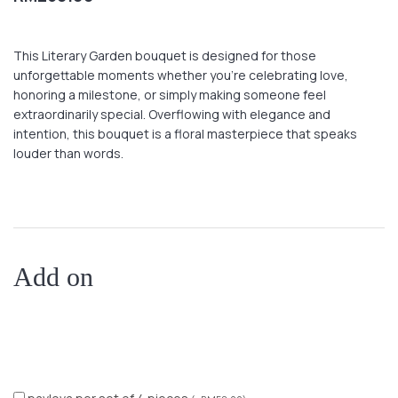
This Literary Garden bouquet is designed for those
unforgettable moments whether you’re celebrating love,
honoring a milestone, or simply making someone feel
extraordinarily special. Overflowing with elegance and
intention, this bouquet is a floral masterpiece that speaks
louder than words.
Add on