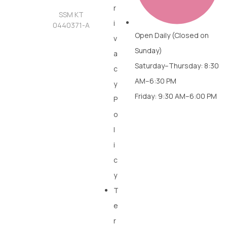
r
SSM KT
i
0440371-A
Open Daily (Closed on
v
Sunday)
a
Saturday–Thursday: 8:30
c
AM–6:30 PM
y
Friday: 9:30 AM–6:00 PM
P
o
l
i
c
y
T
e
r