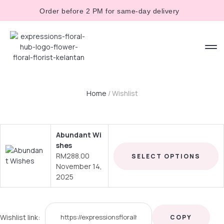
Order before 2 PM for same-day delivery
Home
/ Wishlist
Abundant Wi
shes
RM
288.00
SELECT OPTIONS
November 14,
2025
Wishlist link:
COPY