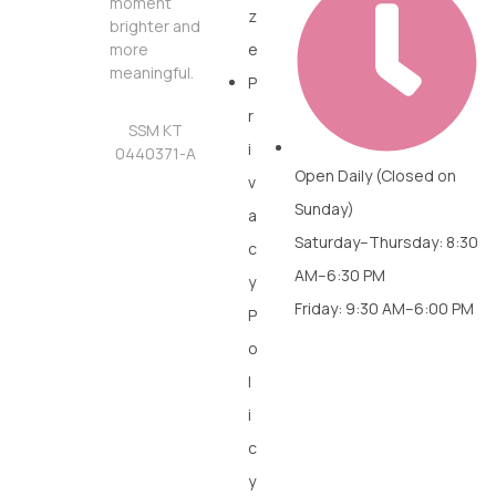
moment
z
brighter and
more
e
meaningful.
P
r
SSM KT
i
0440371-A
Open Daily (Closed on
v
Sunday)
a
Saturday–Thursday: 8:30
c
AM–6:30 PM
y
Friday: 9:30 AM–6:00 PM
P
o
l
i
c
y