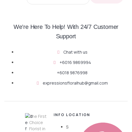
We're Here To Help! With 24/7 Customer
Support
Chat with us
+6016 9869994
+6018 9876998
expressionsfloralhub@gmail.com
INFO
LOCATION
The First
Choice
S
Florist in