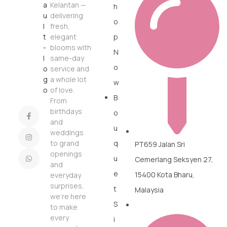
Kelantan —
h
delivering
o
fresh,
elegant
p
blooms with
N
same-day
o
service and
a whole lot
w
of love.
B
From
birthdays
o
and
u
weddings
to grand
q
PT659 Jalan Sri
openings
u
Cemerlang Seksyen 27,
and
e
15400 Kota Bharu,
everyday
surprises,
t
Malaysia
we’re here
S
to make
every
i