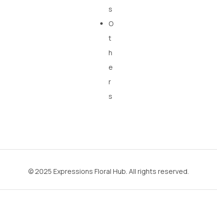
s
O
t
h
e
r
s
© 2025 Expressions Floral Hub. All rights reserved.