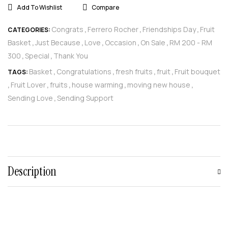
Add To Wishlist
Compare
Congrats
Ferrero Rocher
Friendships Day
Fruit
CATEGORIES:
,
,
,
Basket
Just Because
Love
Occasion
On Sale
RM 200 - RM
,
,
,
,
,
300
Special
Thank You
,
,
Basket
Congratulations
fresh fruits
fruit
Fruit bouquet
TAGS:
,
,
,
,
Fruit Lover
fruits
house warming
moving new house
,
,
,
,
,
Sending Love
Sending Support
,
Description