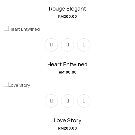
Rouge Elegant
RM
200.00
Heart Entwined
RM
188.00
Love Story
RM
200.00