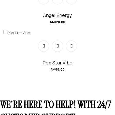
Angel Energy
RM
128.00
Pop Star Vibe
RM
88.00
WE'RE HERE TO HELP! WITH 24/7