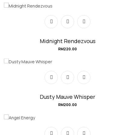
Midnight Rendezvous
RM
220.00
Dusty Mauve Whisper
RM
200.00