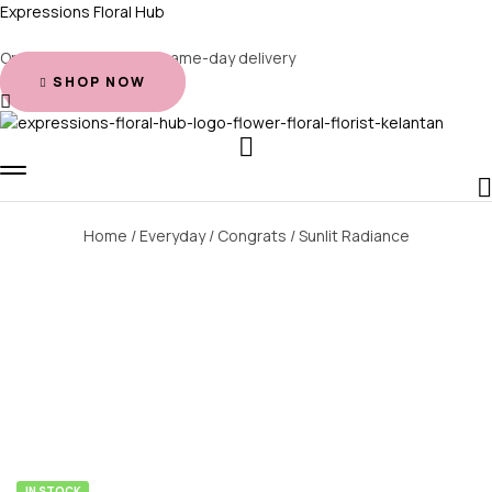
Expressions Floral Hub
Order before 2 PM for same-day delivery
SHOP NOW
Home
/
Everyday
/
Congrats
/ Sunlit Radiance
AVAILABILITY:
IN STOCK