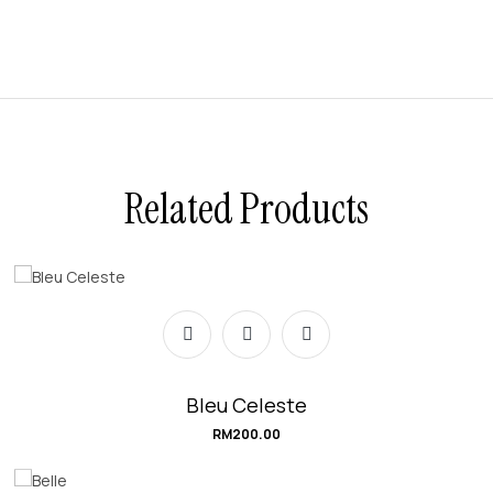
Related Products
Bleu Celeste
RM
200.00