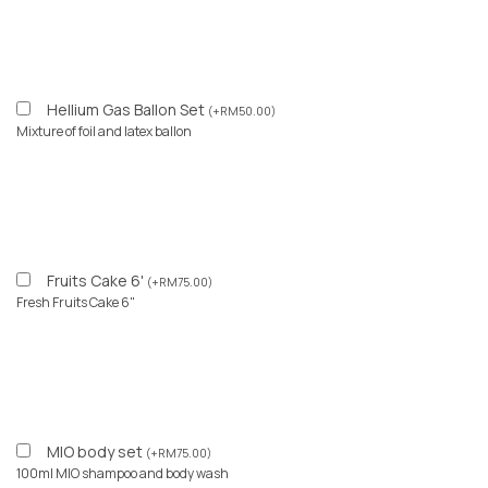
Hellium Gas Ballon Set
(
+
RM
50.00
)
Mixture of foil and latex ballon
Fruits Cake 6'
(
+
RM
75.00
)
Fresh Fruits Cake 6"
MIO body set
(
+
RM
75.00
)
100ml MIO shampoo and body wash