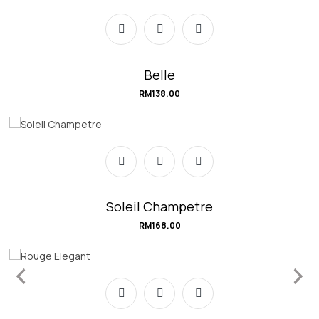
Belle
RM
138.00
Soleil Champetre
RM
168.00