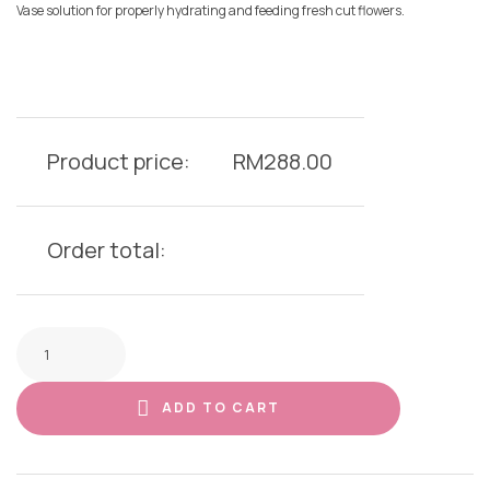
Vase solution for properly hydrating and feeding fresh cut flowers.
Product price:
RM
288.00
Order total:
ADD TO CART