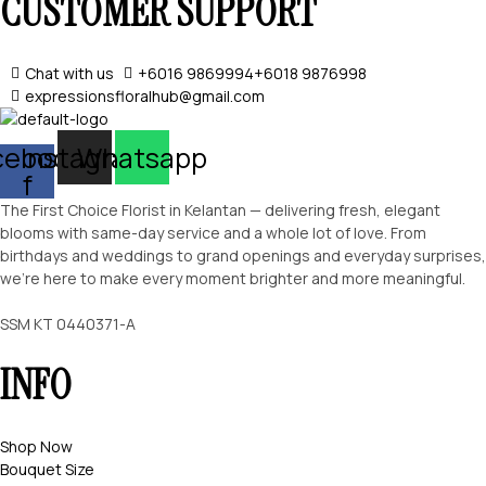
CUSTOMER SUPPORT
Chat with us
+6016 9869994
+6018 9876998
expressionsfloralhub@gmail.com
cebook-
Instagram
Whatsapp
f
The First Choice Florist in Kelantan — delivering fresh, elegant
blooms with same-day service and a whole lot of love. From
birthdays and weddings to grand openings and everyday surprises,
we’re here to make every moment brighter and more meaningful.
SSM KT 0440371-A
INFO
Shop Now
Bouquet Size