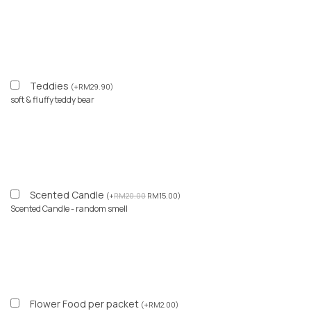
Teddies
(
+
RM
29.90
)
soft & fluffy teddy bear
Scented Candle
(
+
RM
20.00
RM
15.00
)
Scented Candle - random smell
Flower Food per packet
(
+
RM
2.00
)