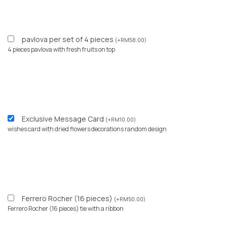
pavlova per set of 4 pieces
(
+
RM
58.00
)
4 pieces pavlova with fresh fruits on top
Exclusive Message Card
(
+
RM
10.00
)
wishes card with dried flowers decorations random design
Ferrero Rocher (16 pieces)
(
+
RM
50.00
)
Ferrero Rocher (16 pieces) tie with a ribbon