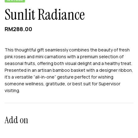
Sunlit Radiance
RM
288.00
This thoughtful gift seamlessly combines the beauty of fresh
pink roses and mini carnations with a premium selection of
seasonal fruits, offering both visual delight and a healthy treat.
Presented in an artisan bamboo basket with a designer ribbon,
it’s a versatile “all-in-one” gesture perfect for wishing
someone wellness, gratitude, or best suit for Supervisor
visiting.
Add on