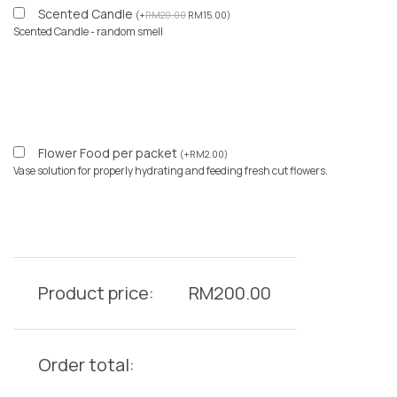
Scented Candle
(
+
RM
20.00
RM
15.00
)
Scented Candle - random smell
Flower Food per packet
(
+
RM
2.00
)
Vase solution for properly hydrating and feeding fresh cut flowers.
Product price:
RM
200.00
Order total: