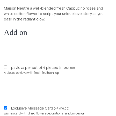
Maison Neutre a well-blended fresh Cappucino roses and
white cotton flower
to script your unique love story as you
bask in the radiant glow.
Add on
pavlova per set of 4 pieces
(
+
RM
58.00
)
4 pieces pavlova with fresh fruits on top
Exclusive Message Card
(
+
RM
10.00
)
wishes card with dried flowers decorations random design