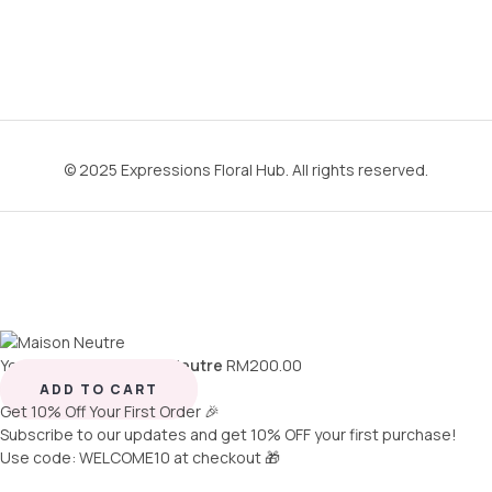
© 2025 Expressions Floral Hub. All rights reserved.
You're viewing:
Maison Neutre
RM
200.00
ADD TO CART
Get 10% Off Your First Order 🎉
Subscribe to our updates and get 10% OFF your first purchase!
Use code: WELCOME10 at checkout 🎁