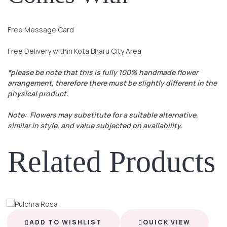
Free Message Card
Free Delivery within Kota Bharu City Area
*please be note that this is fully 100% handmade flower
arrangement, therefore there must be slightly different in the
physical product.
Note: Flowers may substitute for a suitable alternative,
similar in style, and value subjected on availability.
Related Products
ADD TO WISHLIST
QUICK VIEW