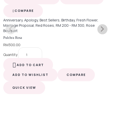
COMPARE
Anniversary
,
Apology
,
Best Sellers
,
Birthday
,
Fresh Flower
,
Marriage Proposal
,
Red Roses
,
RM 200 - RM 300
,
Rose
Bouquet
Pulchra Rosa
RM
300.00
Quantity
ADD TO CART
ADD TO WISHLIST
COMPARE
QUICK VIEW