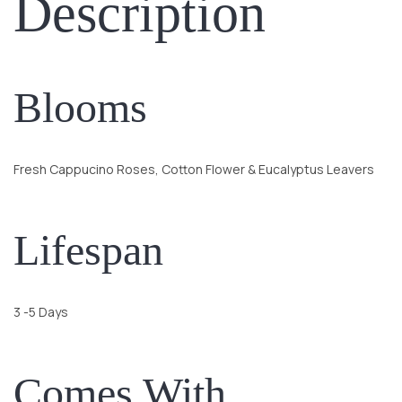
Description
Blooms
Fresh Cappucino Roses, Cotton Flower & Eucalyptus Leavers
Lifespan
3 -5 Days
Comes With