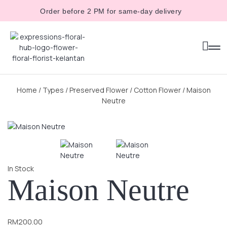
Order before 2 PM for same-day delivery
Home
/
Types
/
Preserved Flower
/
Cotton Flower
/ Maison
Neutre
In Stock
Maison Neutre
RM
200.00