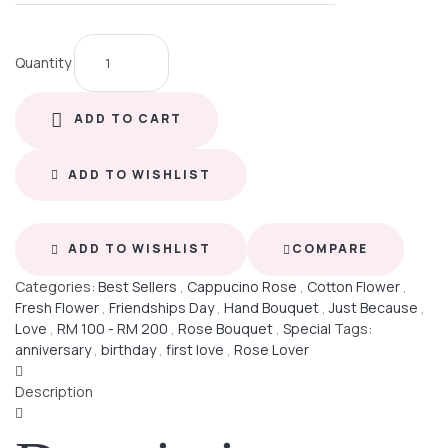
Quantity
ADD TO CART
ADD TO WISHLIST
ADD TO WISHLIST
COMPARE
Categories:
Best Sellers
,
Cappucino Rose
,
Cotton Flower
,
Fresh Flower
,
Friendships Day
,
Hand Bouquet
,
Just Because
,
Love
,
RM 100 - RM 200
,
Rose Bouquet
,
Special
Tags:
anniversary
,
birthday
,
first love
,
Rose Lover
Description