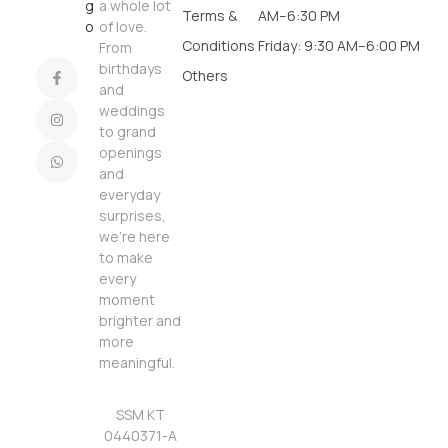
a whole lot
Terms &
AM–6:30 PM
of love.
Conditions
Friday: 9:30 AM–6:00 PM
From
birthdays
Others
and
weddings
to grand
openings
and
everyday
surprises,
we’re here
to make
every
moment
brighter and
more
meaningful.
SSM KT
0440371-A