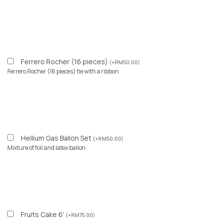
Ferrero Rocher (16 pieces)
(
+
RM
50.00
)
Ferrero Rocher (16 pieces) tie with a ribbon
Hellium Gas Ballon Set
(
+
RM
50.00
)
Mixture of foil and latex ballon
Fruits Cake 6'
(
+
RM
75.00
)