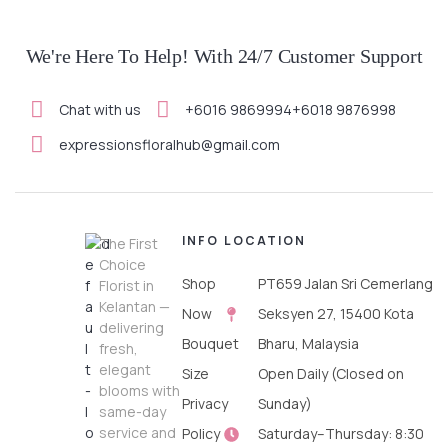
We're Here To Help! With 24/7 Customer Support
Chat with us
+6016 9869994
+6018 9876998
expressionsfloralhub@gmail.com
INFO
LOCATION
The First
Choice
Shop
PT659 Jalan Sri Cemerlang
Florist in
Kelantan —
Now
Seksyen 27, 15400 Kota
delivering
Bouquet
Bharu, Malaysia
fresh,
elegant
Size
Open Daily (Closed on
blooms with
Privacy
Sunday)
same-day
service and
Policy
Saturday–Thursday: 8:30