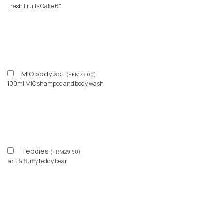
Fresh Fruits Cake 6"
MIO body set
(
+
RM
75.00
)
100ml MIO shampoo and body wash
Teddies
(
+
RM
29.90
)
soft & fluffy teddy bear