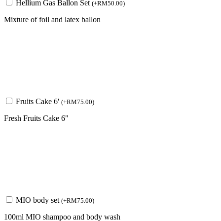
Hellium Gas Ballon Set
(
+
RM
50.00
)
Mixture of foil and latex ballon
Fruits Cake 6'
(
+
RM
75.00
)
Fresh Fruits Cake 6"
MIO body set
(
+
RM
75.00
)
100ml MIO shampoo and body wash