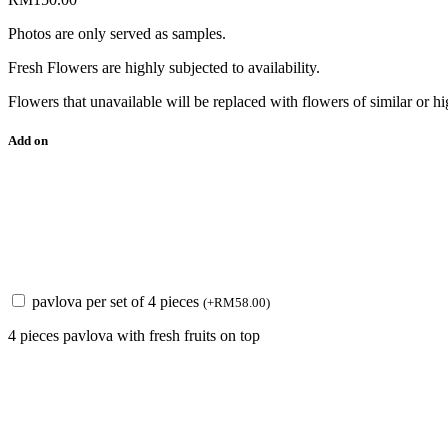
Photos are only served as samples.
Fresh Flowers are highly subjected to availability.
Flowers that unavailable will be replaced with flowers of similar or hi
Add on
pavlova per set of 4 pieces
(
+
RM
58.00
)
4 pieces pavlova with fresh fruits on top