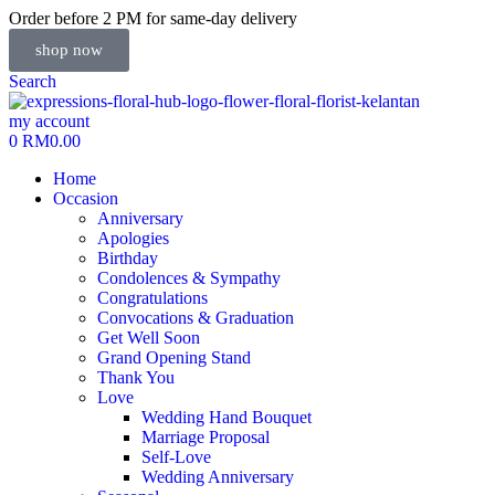
Order before 2 PM for same-day delivery
shop now
Search
my account
0
RM
0.00
Home
Occasion
Anniversary
Apologies
Birthday
Condolences & Sympathy
Congratulations
Convocations & Graduation
Get Well Soon
Grand Opening Stand
Thank You
Love
Wedding Hand Bouquet
Marriage Proposal
Self-Love
Wedding Anniversary