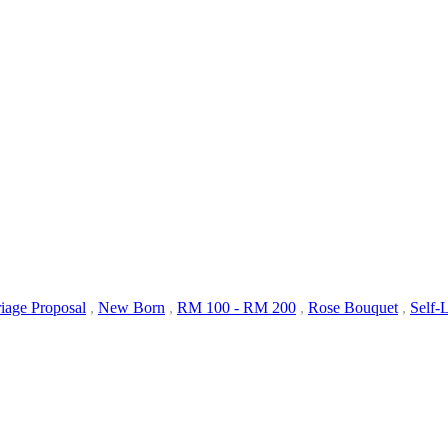
iage Proposal
,
New Born
,
RM 100 - RM 200
,
Rose Bouquet
,
Self-