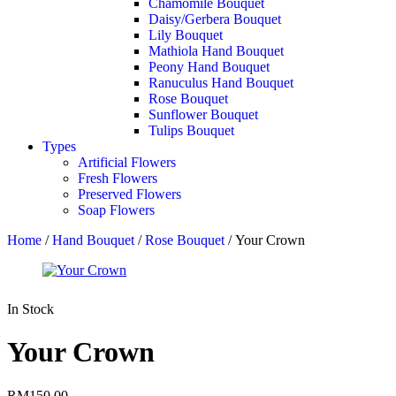
Chamomile Bouquet
Daisy/Gerbera Bouquet
Lily Bouquet
Mathiola Hand Bouquet
Peony Hand Bouquet
Ranuculus Hand Bouquet
Rose Bouquet
Sunflower Bouquet
Tulips Bouquet
Types
Artificial Flowers
Fresh Flowers
Preserved Flowers
Soap Flowers
Home
/
Hand Bouquet
/
Rose Bouquet
/ Your Crown
In Stock
Your Crown
RM
150.00