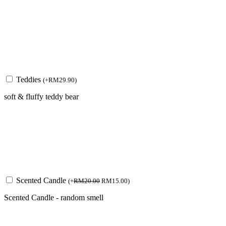
Teddies
(
+
RM
29.90
)
soft & fluffy teddy bear
Scented Candle
(
+
RM
20.00
RM
15.00
)
Scented Candle - random smell