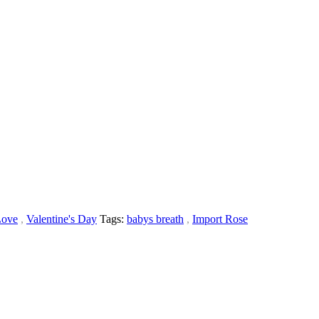
Love
,
Valentine's Day
Tags:
babys breath
,
Import Rose