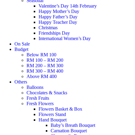
Seasonal
Valentine’s Day 14th February
Happy Mother’s Day
Happy Father’s Day
Happy Teacher Day
Christmas
Friendships Day
International Women’s Day
On Sale
Budget
Below RM 100
RM 100 – RM 200
RM 200 – RM 300
RM 300 – RM 400
Above RM 400
Others
Balloons
Chocolates & Snacks
Fresh Fruits
Fresh Flowers
Flowers Basket & Box
Flowers Stand
Hand Bouquet
Baby’s Breath Bouquet
Carnation Bouquet