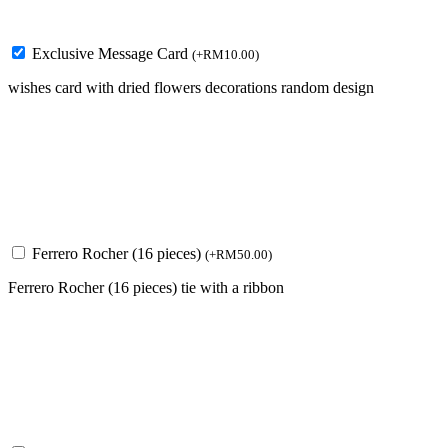
Exclusive Message Card
(
+
RM
10.00
)
wishes card with dried flowers decorations random design
Ferrero Rocher (16 pieces)
(
+
RM
50.00
)
Ferrero Rocher (16 pieces) tie with a ribbon