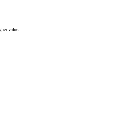
gher value.