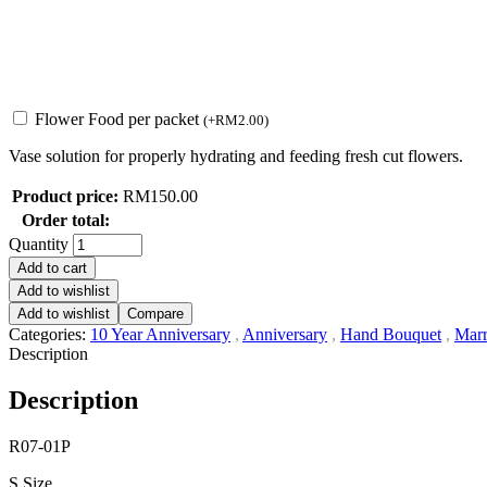
Flower Food per packet
(
+
RM
2.00
)
Vase solution for properly hydrating and feeding fresh cut flowers.
Product price:
RM
150.00
Order total:
Quantity
Add to cart
Add to wishlist
Add to wishlist
Compare
Categories:
10 Year Anniversary
,
Anniversary
,
Hand Bouquet
,
Marr
Description
Description
R07-01P
S Size