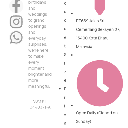
birthdays
o
and
u
weddings
to grand
q
PT659 Jalan Sri
openings
u
Cemerlang Seksyen 27,
and
e
15400 Kota Bharu,
everyday
surprises,
t
Malaysia
we’re here
S
to make
every
i
moment
z
brighter and
more
e
meaningful.
P
r
SSM KT
i
0440371-A
Open Daily (Closed on
v
Sunday)
a