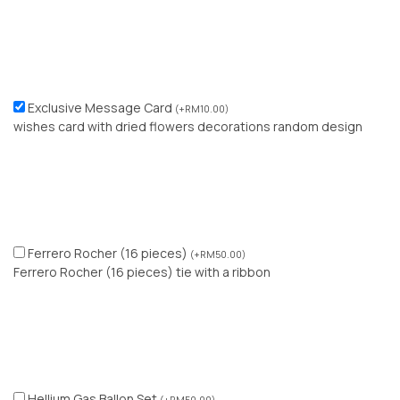
Exclusive Message Card
(
+
RM
10.00
)
wishes card with dried flowers decorations random design
Ferrero Rocher (16 pieces)
(
+
RM
50.00
)
Ferrero Rocher (16 pieces) tie with a ribbon
Hellium Gas Ballon Set