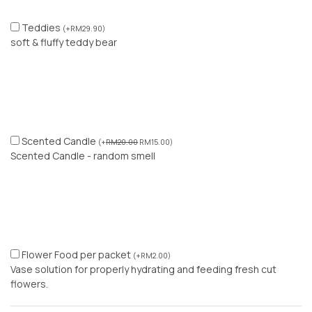
Teddies
(
+
RM
29.90
)
soft & fluffy teddy bear
Scented Candle
(
+
RM
20.00
RM
15.00
)
Scented Candle - random smell
Flower Food per packet
(
+
RM
2.00
)
Vase solution for properly hydrating and feeding fresh cut
flowers.