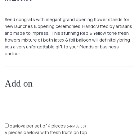
Send congrats with elegant grand opening flower stands for
new launches & opening ceremonies. Handcrafted by artisans
and made to impress. This stunning Red & Yellow tone fresh
flowers mixture of both latex & foil balloon will definitely bring
you a very unforgettable gift to your friends or business
partner.
Add on
pavlova per set of 4 pieces
(
+
RM
58.00
)
4 pieces pavlova with fresh fruits on top