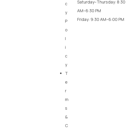
Saturday–Thursday: 8:30
c
AM–6:30 PM
y
Friday: 9:30 AM–6:00 PM
P
o
l
i
c
y
T
e
r
m
s
&
C