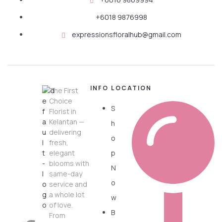
+6018 9876998
expressionsfloralhub@gmail.com
INFO
LOCATION
The First
Choice
S
Florist in
Kelantan —
h
delivering
o
fresh,
elegant
p
blooms with
N
same-day
o
service and
a whole lot
w
of love.
B
From