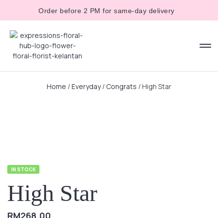
Order before 2 PM for same-day delivery
Home
/
Everyday
/
Congrats
/ High Star
IN STOCK
High Star
RM
268.00