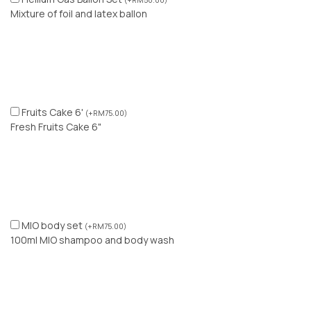
(
+
RM
50.00
)
Mixture of foil and latex ballon
Fruits Cake 6'
(
+
RM
75.00
)
Fresh Fruits Cake 6"
MIO body set
(
+
RM
75.00
)
100ml MIO shampoo and body wash