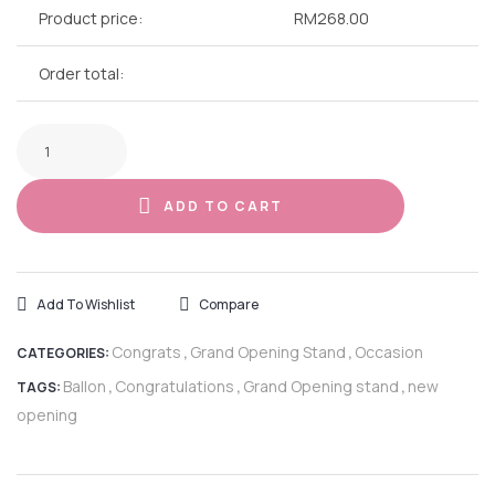
Product price:
RM
268.00
Order total:
ADD TO CART
Add To Wishlist
Compare
Congrats
Grand Opening Stand
Occasion
CATEGORIES:
,
,
Ballon
Congratulations
Grand Opening stand
new
TAGS:
,
,
,
opening