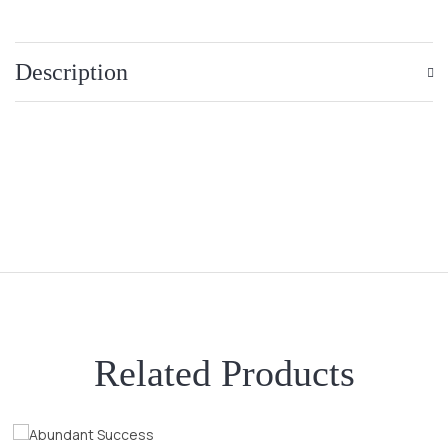
Description
Related Products