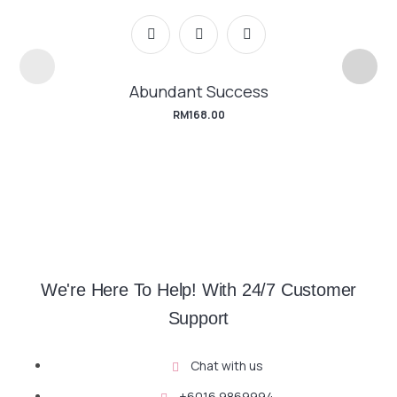
Abundant Success
RM
168.00
We're Here To Help! With 24/7 Customer
Support
Chat with us
+6016 9869994