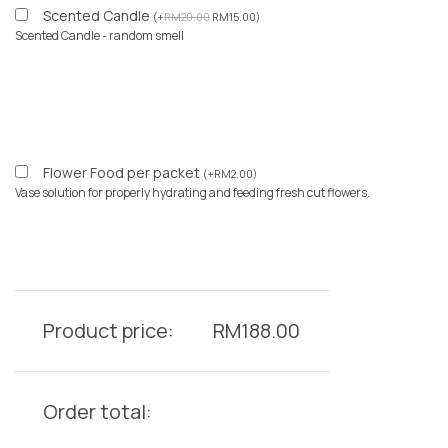
Scented Candle
(
+
RM
20.00
RM
15.00
)
Scented Candle - random smell
Flower Food per packet
(
+
RM
2.00
)
Vase solution for properly hydrating and feeding fresh cut flowers.
Product price:
RM
188.00
Order total: