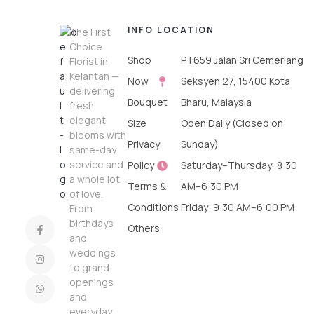
INFO
LOCATION
The First
Choice
Shop
PT659 Jalan Sri Cemerlang
Florist in
Kelantan —
Now
Seksyen 27, 15400 Kota
delivering
Bouquet
Bharu, Malaysia
fresh,
elegant
Size
Open Daily (Closed on
blooms with
Privacy
Sunday)
same-day
service and
Policy
Saturday–Thursday: 8:30
a whole lot
Terms &
AM–6:30 PM
of love.
Conditions
Friday: 9:30 AM–6:00 PM
From
birthdays
Others
and
weddings
to grand
openings
and
everyday