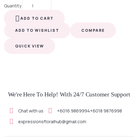
Quantity
ADD TO CART
ADD TO WISHLIST
COMPARE
QUICK VIEW
We're Here To Help! With 24/7 Customer Support
Chat with us
+6016 9869994
+6018 9876998
expressionsfloralhub@gmail.com