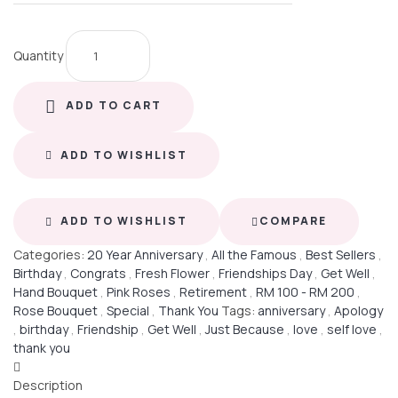
Quantity
ADD TO CART
ADD TO WISHLIST
ADD TO WISHLIST
COMPARE
Categories:
20 Year Anniversary
,
All the Famous
,
Best Sellers
,
Birthday
,
Congrats
,
Fresh Flower
,
Friendships Day
,
Get Well
,
Hand Bouquet
,
Pink Roses
,
Retirement
,
RM 100 - RM 200
,
Rose Bouquet
,
Special
,
Thank You
Tags:
anniversary
,
Apology
,
birthday
,
Friendship
,
Get Well
,
Just Because
,
love
,
self love
,
thank you
Description