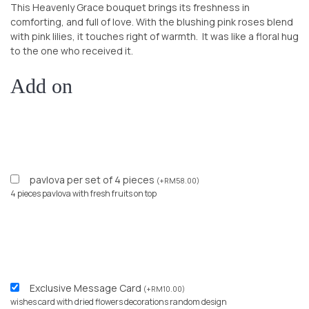
This Heavenly Grace bouquet brings its freshness in
comforting, and full of love. With the blushing pink roses blend
with pink lilies, it touches right of warmth. It was like a floral hug
to the one who received it.
Add on
pavlova per set of 4 pieces
(
+
RM
58.00
)
4 pieces pavlova with fresh fruits on top
Exclusive Message Card
(
+
RM
10.00
)
wishes card with dried flowers decorations random design