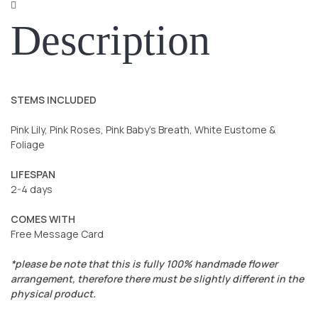
Description
STEMS INCLUDED
Pink Lily, Pink Roses, Pink Baby’s Breath, White Eustome &
Foliage
LIFESPAN
2-4 days
COMES WITH
Free Message Card
*please be note that this is fully 100% handmade flower
arrangement, therefore there must be slightly different in the
physical product.