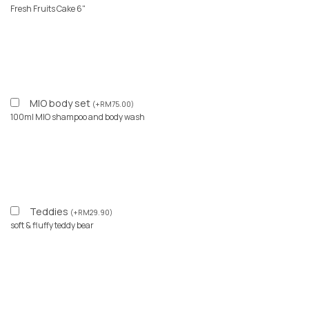
Fresh Fruits Cake 6"
MIO body set
(
+
RM
75.00
)
100ml MIO shampoo and body wash
Teddies
(
+
RM
29.90
)
soft & fluffy teddy bear