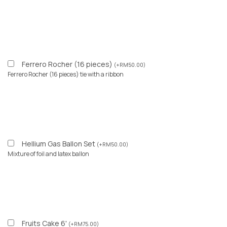
Ferrero Rocher (16 pieces)
(
+
RM
50.00
)
Ferrero Rocher (16 pieces) tie with a ribbon
Hellium Gas Ballon Set
(
+
RM
50.00
)
Mixture of foil and latex ballon
Fruits Cake 6'
(
+
RM
75.00
)