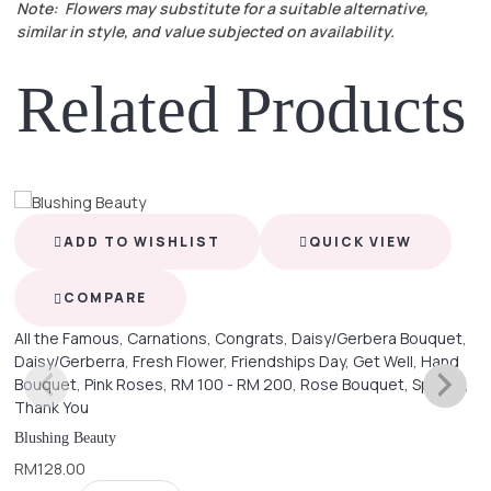
Note: Flowers may substitute for a suitable alternative,
similar in style, and value subjected on availability.
Related Products
ADD TO WISHLIST
QUICK VIEW
COMPARE
All the Famous
,
Carnations
,
Congrats
,
Daisy/Gerbera Bouquet
,
Daisy/Gerberra
,
Fresh Flower
,
Friendships Day
,
Get Well
,
Hand
Bouquet
,
Pink Roses
,
RM 100 - RM 200
,
Rose Bouquet
,
Special
,
Thank You
Blushing Beauty
RM
128.00