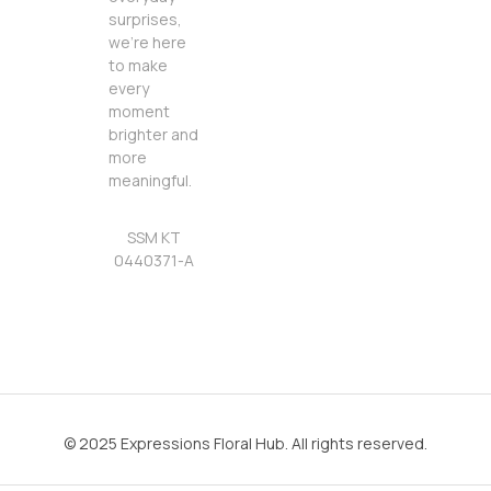
surprises,
we’re here
to make
every
moment
brighter and
more
meaningful.
SSM KT
0440371-A
© 2025 Expressions Floral Hub. All rights reserved.