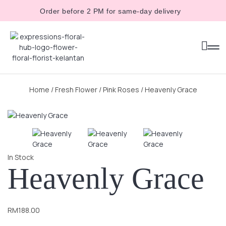
Order before 2 PM for same-day delivery
Home
/
Fresh Flower
/
Pink Roses
/ Heavenly Grace
In Stock
Heavenly Grace
RM
188.00