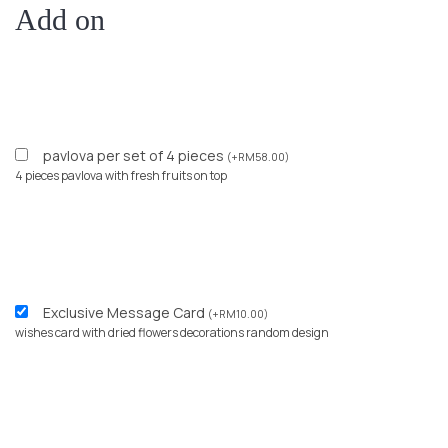
Add on
pavlova per set of 4 pieces
(
+
RM
58.00
)
4 pieces pavlova with fresh fruits on top
Exclusive Message Card
(
+
RM
10.00
)
wishes card with dried flowers decorations random design