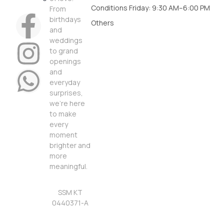
Conditions
Friday: 9:30 AM–6:00 PM
From
birthdays
Others
and
weddings
to grand
openings
and
everyday
surprises,
we’re here
to make
every
moment
brighter and
more
meaningful.
SSM KT
0440371-A