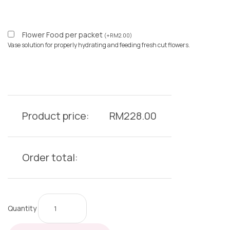
Flower Food per packet
(
+
RM
2.00
)
Vase solution for properly hydrating and feeding fresh cut flowers.
Product price:
RM
228.00
Order total:
Quantity