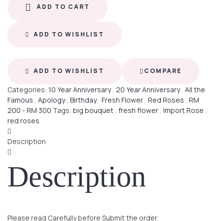
ADD TO CART
ADD TO WISHLIST
ADD TO WISHLIST
COMPARE
Categories:
10 Year Anniversary
,
20 Year Anniversary
,
All the
Famous
,
Apology
,
Birthday
,
Fresh Flower
,
Red Roses
,
RM
200 - RM 300
Tags:
big bouquet
,
fresh flower
,
Import Rose
,
red roses
Description
Description
Please read Carefully before Submit the order.