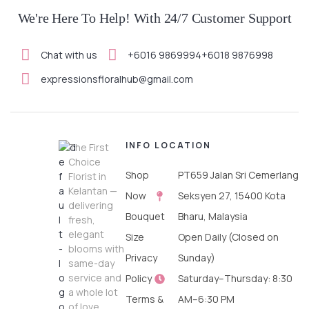
We're Here To Help! With 24/7 Customer Support
Chat with us
+6016 9869994
+6018 9876998
expressionsfloralhub@gmail.com
INFO
LOCATION
The First
Choice
Shop
PT659 Jalan Sri Cemerlang
Florist in
Kelantan —
Now
Seksyen 27, 15400 Kota
delivering
Bouquet
Bharu, Malaysia
fresh,
elegant
Size
Open Daily (Closed on
blooms with
Privacy
Sunday)
same-day
service and
Policy
Saturday–Thursday: 8:30
a whole lot
Terms &
AM–6:30 PM
of love.