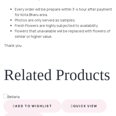
Every order will be prepare within 3-4 hour after payment
for Kota Bharu area.
Photos are only served as samples.
Fresh Flowers are highly subjected to availability.
Flowers that unavailable will be replaced with flowers of
similar or higher value.
Thank you
Related Products
ADD TO WISHLIST
QUICK VIEW