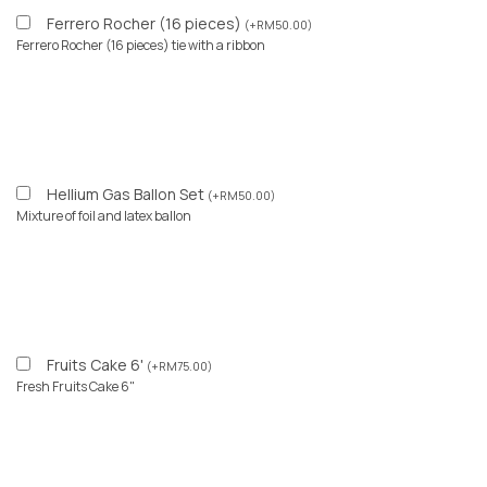
Ferrero Rocher (16 pieces)
(
+
RM
50.00
)
Ferrero Rocher (16 pieces) tie with a ribbon
Hellium Gas Ballon Set
(
+
RM
50.00
)
Mixture of foil and latex ballon
Fruits Cake 6'
(
+
RM
75.00
)
Fresh Fruits Cake 6"