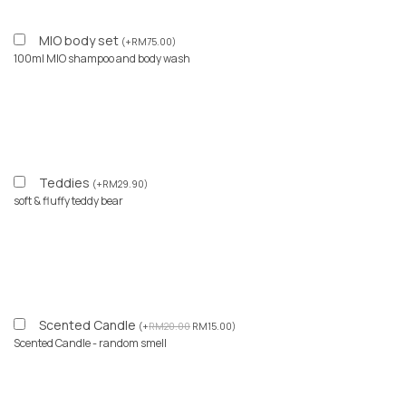
MIO body set
(
+
RM
75.00
)
100ml MIO shampoo and body wash
Teddies
(
+
RM
29.90
)
soft & fluffy teddy bear
Scented Candle
(
+
RM
20.00
RM
15.00
)
Scented Candle - random smell