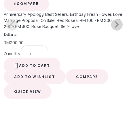
COMPARE
Anniversary
,
Apology
,
Best Sellers
,
Birthday
,
Fresh Flower
,
Love
,
Marriage Proposal
,
On Sale
,
Red Roses
,
RM 100 - RM 200
,
RM
200 - RM 300
,
Rose Bouquet
,
Self-Love
Bellaria
RM
200.00
Quantity
ADD TO CART
ADD TO WISHLIST
COMPARE
QUICK VIEW