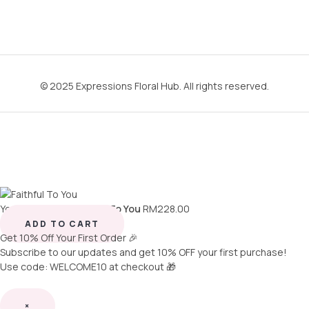
© 2025 Expressions Floral Hub. All rights reserved.
You're viewing:
Faithful To You
RM
228.00
ADD TO CART
Get 10% Off Your First Order 🎉
Subscribe to our updates and get 10% OFF your first purchase!
Use code: WELCOME10 at checkout 🎁
×