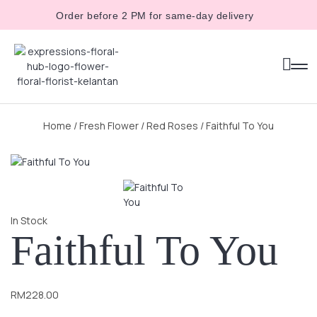
Order before 2 PM for same-day delivery
Home
/
Fresh Flower
/
Red Roses
/ Faithful To You
In Stock
Faithful To You
RM
228.00