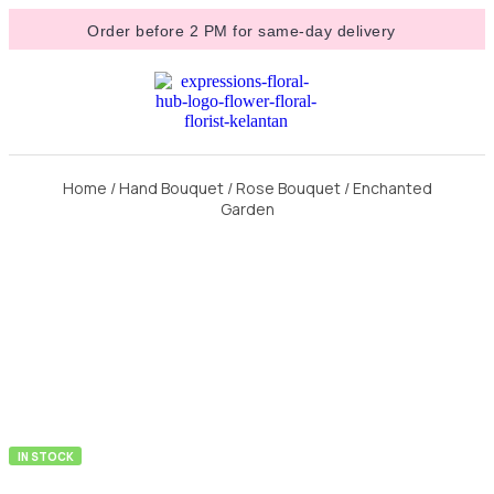
Order before 2 PM for same-day delivery
Home
/
Hand Bouquet
/
Rose Bouquet
/ Enchanted
Garden
IN STOCK