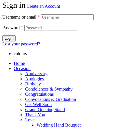
Sign in
Create an Account
Username or email
*
Password
*
Login
Lost your password?
colours
Home
Occasion
Anniversary
Apologies
Birthday
Condolences & Sympathy
Congratulations
Convocations & Graduation
Get Well Soon
Grand Opening Stand
Thank You
Love
Wedding Hand Bouquet