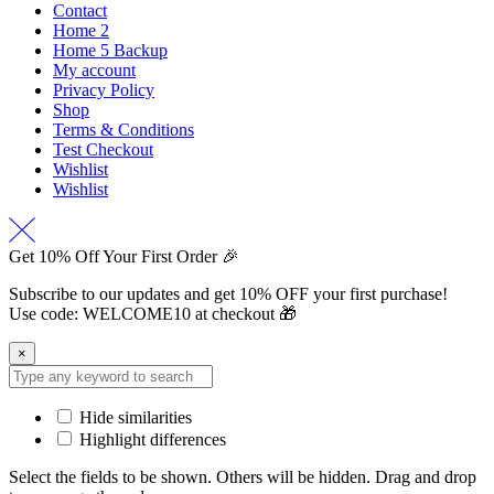
Contact
Home 2
Home 5 Backup
My account
Privacy Policy
Shop
Terms & Conditions
Test Checkout
Wishlist
Wishlist
Get 10% Off Your First Order 🎉
Subscribe to our updates and get 10% OFF your first purchase!
Use code: WELCOME10 at checkout 🎁
×
Hide similarities
Highlight differences
Select the fields to be shown. Others will be hidden. Drag and drop