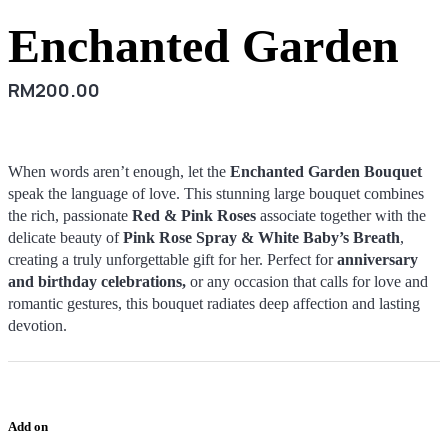
Enchanted Garden
RM
200.00
When words aren’t enough, let the
Enchanted Garden Bouquet
speak the language of love. This stunning large bouquet combines
the rich, passionate
Red & Pink Roses
associate together with the
delicate beauty of
Pink Rose Spray & White Baby’s Breath
,
creating a truly unforgettable gift for her. Perfect for
anniversary
and birthday celebrations,
or any occasion that calls for love and
romantic gestures, this bouquet radiates deep affection and lasting
devotion.
Add on