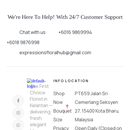
We're Here To Help! With 24/7 Customer Support
Chat with us
+6016 9869994
+6018 9876998
expressionsfloralhub@gmail.com
INFO
LOCATION
The First
Choice
Shop
PT659 Jalan Sri
Florist in
Now
Cemerlang Seksyen
Kelantan —
Bouquet
27, 15400 Kota Bharu,
delivering
fresh,
Size
Malaysia
elegant
Privacy
Open Daily (Closed on