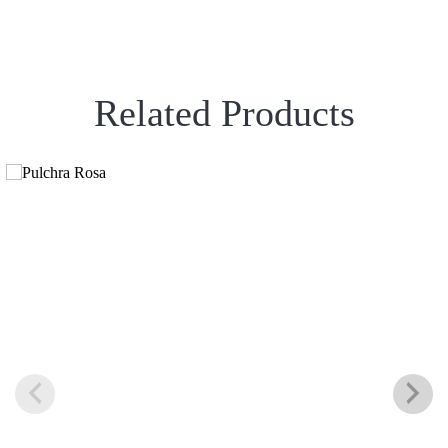
Related Products