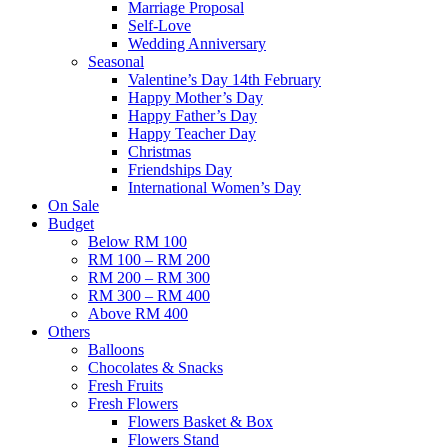
Marriage Proposal
Self-Love
Wedding Anniversary
Seasonal
Valentine’s Day 14th February
Happy Mother’s Day
Happy Father’s Day
Happy Teacher Day
Christmas
Friendships Day
International Women’s Day
On Sale
Budget
Below RM 100
RM 100 – RM 200
RM 200 – RM 300
RM 300 – RM 400
Above RM 400
Others
Balloons
Chocolates & Snacks
Fresh Fruits
Fresh Flowers
Flowers Basket & Box
Flowers Stand