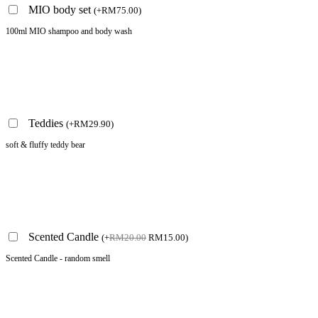
MIO body set
(
+
RM
75.00
)
100ml MIO shampoo and body wash
Teddies
(
+
RM
29.90
)
soft & fluffy teddy bear
Scented Candle
(
+
RM
20.00
RM
15.00
)
Scented Candle - random smell