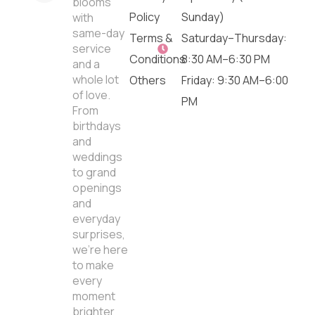
blooms
Policy
Sunday)
with
same-day
Terms &
Saturday–Thursday:
service
Conditions
8:30 AM–6:30 PM
and a
whole lot
Others
Friday: 9:30 AM–6:00
of love.
PM
From
birthdays
and
weddings
to grand
openings
and
everyday
surprises,
we’re here
to make
every
moment
brighter