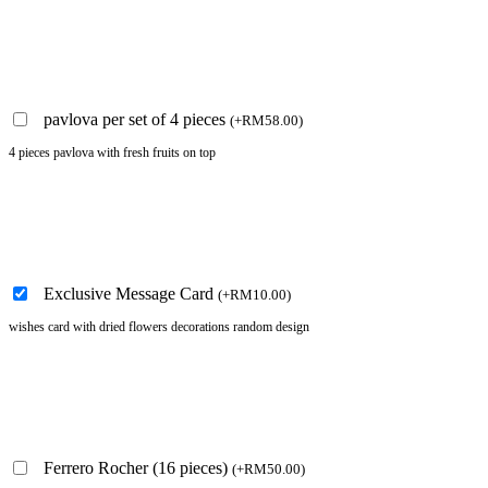
pavlova per set of 4 pieces
(
+
RM
58.00
)
4 pieces pavlova with fresh fruits on top
Exclusive Message Card
(
+
RM
10.00
)
wishes card with dried flowers decorations random design
Ferrero Rocher (16 pieces)
(
+
RM
50.00
)