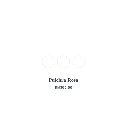
Pulchra Rosa
RM
300.00