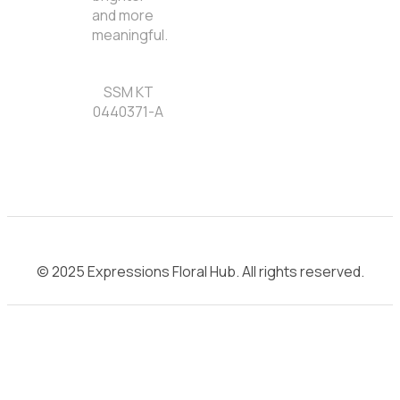
and more
meaningful.
SSM KT
0440371-A
© 2025 Expressions Floral Hub. All rights reserved.