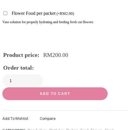
Flower Food per packet
(
+
RM
2.00
)
Vase solution for properly hydrating and feeding fresh cut flowers.
Product price:
RM
200.00
Order total:
ADD TO CART
Add To Wishlist
Compare