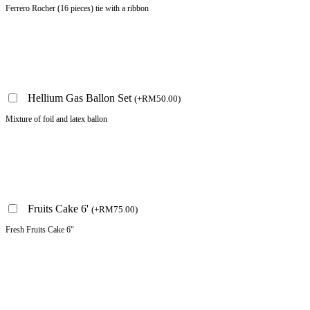
Ferrero Rocher (16 pieces) tie with a ribbon
Hellium Gas Ballon Set
(
+
RM
50.00
)
Mixture of foil and latex ballon
Fruits Cake 6'
(
+
RM
75.00
)
Fresh Fruits Cake 6"