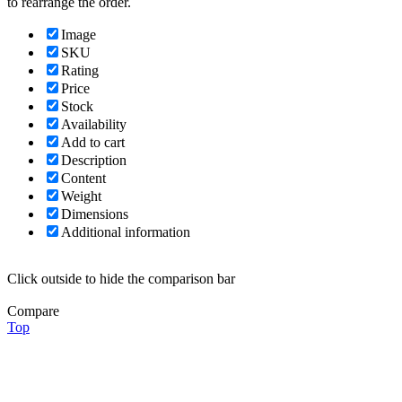
to rearrange the order.
Image
SKU
Rating
Price
Stock
Availability
Add to cart
Description
Content
Weight
Dimensions
Additional information
Click outside to hide the comparison bar
Compare
Top