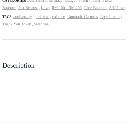
Best Sellers
Birthday
Budget
Fresh Flower
Hand
CATEGORIES:
,
,
,
,
Bouquet
Just Because
Love
RM 100 - RM 200
Rose Bouquet
Self-Love
,
,
,
,
,
anniversary
pink rose
red rose
Romantic Gestures
Rose Lovers
TAGS:
,
,
,
,
,
Thank You Token
Valentine
,
Description