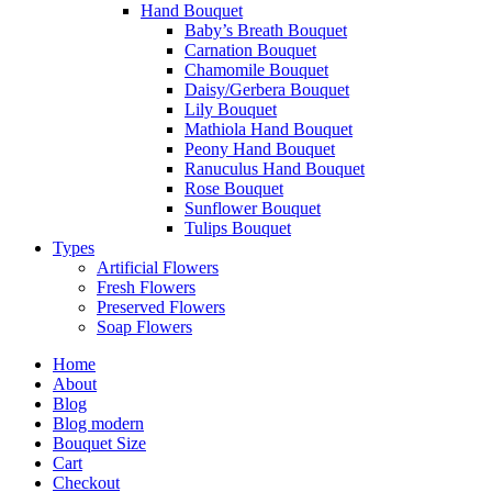
Hand Bouquet
Baby’s Breath Bouquet
Carnation Bouquet
Chamomile Bouquet
Daisy/Gerbera Bouquet
Lily Bouquet
Mathiola Hand Bouquet
Peony Hand Bouquet
Ranuculus Hand Bouquet
Rose Bouquet
Sunflower Bouquet
Tulips Bouquet
Types
Artificial Flowers
Fresh Flowers
Preserved Flowers
Soap Flowers
Home
About
Blog
Blog modern
Bouquet Size
Cart
Checkout