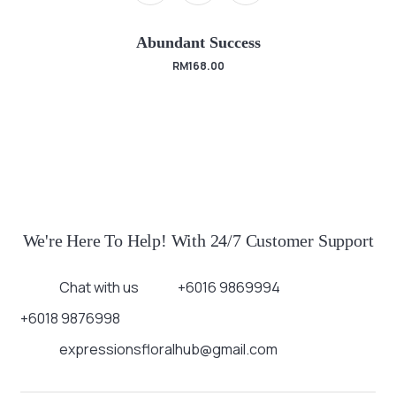
Abundant Success
RM
168.00
We're Here To Help! With 24/7 Customer Support
Chat with us
+6016 9869994
+6018 9876998
expressionsfloralhub@gmail.com