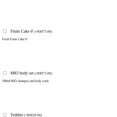
Fruits Cake 6'
(
+
RM
75.00
)
Fresh Fruits Cake 6"
MIO body set
(
+
RM
75.00
)
100ml MIO shampoo and body wash
Teddies
(
+
RM
29.90
)