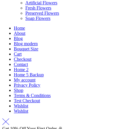
Artificial Flowers
Fresh Flowers
Preserved Flowers
Soap Flowers
Home
About
Blog
Blog modern
Bouquet Size
Cart
Checkout
Contact
Home 2
Home 5 Backup
My account
Privacy Policy
Shop
Terms & Conditions
Test Checkout
Wishlist
Wishlist
Get 10% Off Your First Order 🎉