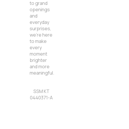
to grand
openings
and
everyday
surprises,
we’re here
to make
every
moment
brighter
and more
meaningful.
SSM KT
0440371-A