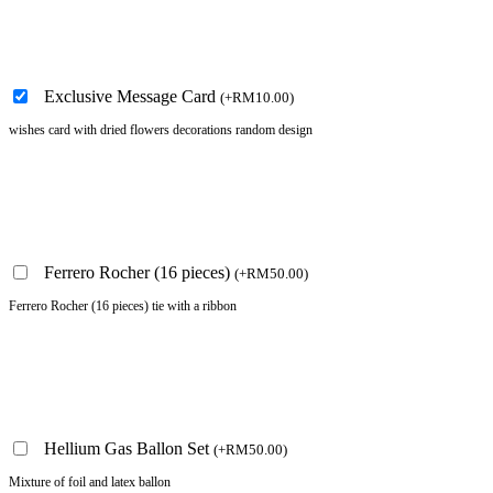
Exclusive Message Card
(
+
RM
10.00
)
wishes card with dried flowers decorations random design
Ferrero Rocher (16 pieces)
(
+
RM
50.00
)
Ferrero Rocher (16 pieces) tie with a ribbon
Hellium Gas Ballon Set
(
+
RM
50.00
)
Mixture of foil and latex ballon