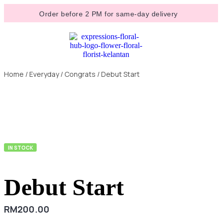
Order before 2 PM for same-day delivery
Home
/
Everyday
/
Congrats
/ Debut Start
IN STOCK
Debut Start
RM
200.00