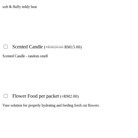
soft & fluffy teddy bear
Scented Candle
(
+
RM
20.00
RM
15.00
)
Scented Candle - random smell
Flower Food per packet
(
+
RM
2.00
)
Vase solution for properly hydrating and feeding fresh cut flowers.