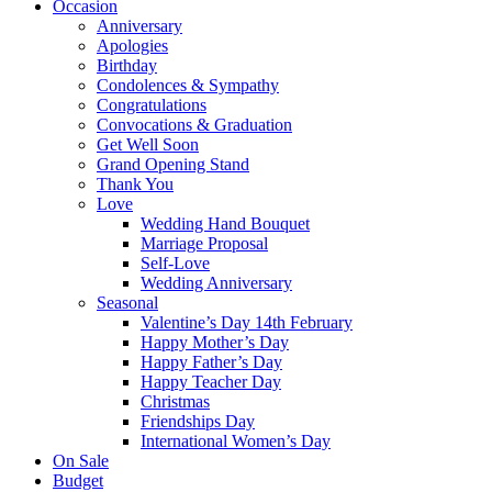
Occasion
Anniversary
Apologies
Birthday
Condolences & Sympathy
Congratulations
Convocations & Graduation
Get Well Soon
Grand Opening Stand
Thank You
Love
Wedding Hand Bouquet
Marriage Proposal
Self-Love
Wedding Anniversary
Seasonal
Valentine’s Day 14th February
Happy Mother’s Day
Happy Father’s Day
Happy Teacher Day
Christmas
Friendships Day
International Women’s Day
On Sale
Budget