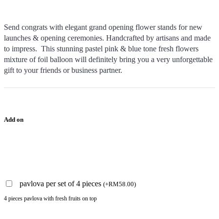
Send congrats with elegant grand opening flower stands for new
launches & opening ceremonies. Handcrafted by artisans and made
to impress. This stunning pastel pink & blue tone fresh flowers
mixture of foil balloon will definitely bring you a very unforgettable
gift to your friends or business partner.
Add on
pavlova per set of 4 pieces
(
+
RM
58.00
)
4 pieces pavlova with fresh fruits on top