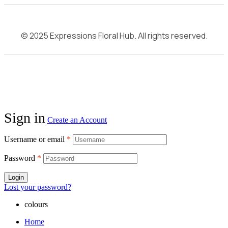
© 2025 Expressions Floral Hub. All rights reserved.
Sign in
Create an Account
Username or email
*
Password
*
Login
Lost your password?
colours
Home