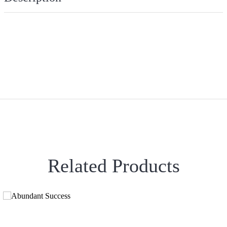
Related Products