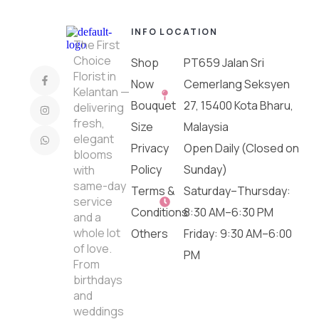
INFO
LOCATION
The First
Choice
Shop
PT659 Jalan Sri
Florist in
Now
Cemerlang Seksyen
Kelantan —
Bouquet
27, 15400 Kota Bharu,
delivering
fresh,
Size
Malaysia
elegant
Privacy
Open Daily (Closed on
blooms
Policy
Sunday)
with
same-day
Terms &
Saturday–Thursday:
service
Conditions
8:30 AM–6:30 PM
and a
whole lot
Others
Friday: 9:30 AM–6:00
of love.
PM
From
birthdays
and
weddings