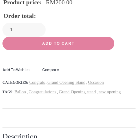
Product price:
RM
200.00
Order total:
ADD TO CART
Add To Wishlist
Compare
Congrats
Grand Opening Stand
Occasion
CATEGORIES:
,
,
Ballon
Congratulations
Grand Opening stand
new opening
TAGS:
,
,
,
Description