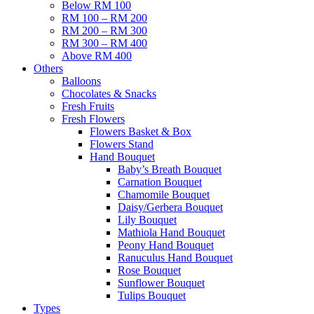
Below RM 100
RM 100 – RM 200
RM 200 – RM 300
RM 300 – RM 400
Above RM 400
Others
Balloons
Chocolates & Snacks
Fresh Fruits
Fresh Flowers
Flowers Basket & Box
Flowers Stand
Hand Bouquet
Baby’s Breath Bouquet
Carnation Bouquet
Chamomile Bouquet
Daisy/Gerbera Bouquet
Lily Bouquet
Mathiola Hand Bouquet
Peony Hand Bouquet
Ranuculus Hand Bouquet
Rose Bouquet
Sunflower Bouquet
Tulips Bouquet
Types