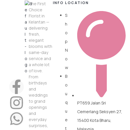
INFO
LOCATION
The First
Choice
S
Florist in
Kelantan —
h
delivering
o
fresh,
elegant
p
blooms with
N
same-day
service and
o
a whole lot
w
of love.
B
From
birthdays
o
and
u
weddings
to grand
q
PT659 Jalan Sri
openings
u
Cemerlang Seksyen 27,
and
everyday
e
15400 Kota Bharu,
surprises,
t
Malaysia