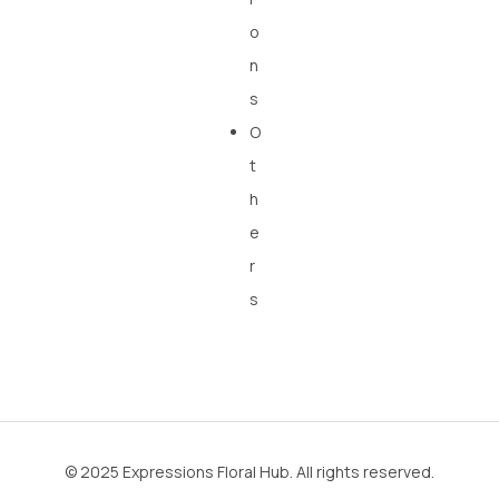
o
n
s
O
t
h
e
r
s
© 2025 Expressions Floral Hub. All rights reserved.