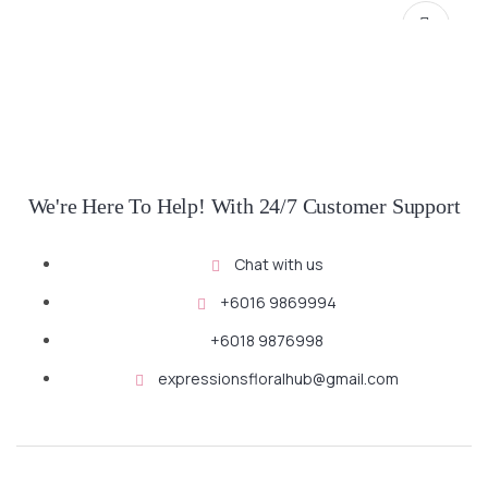
We're Here To Help! With 24/7 Customer Support
Chat with us
SELECT OPTIONS
+6016 9869994
+6018 9876998
expressionsfloralhub@gmail.com