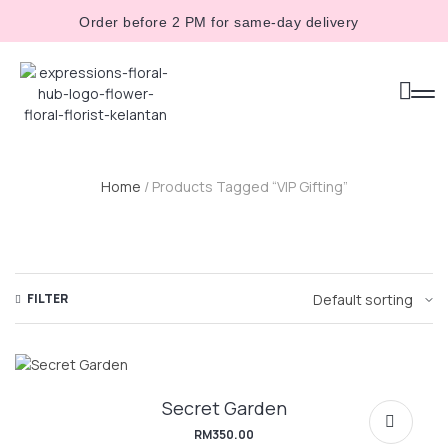
Order before 2 PM for same-day delivery
Home
/ Products Tagged “VIP Gifting”
FILTER
Secret Garden
RM
350.00