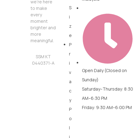
we’re here
S
to make
every
i
moment
z
brighter and
more
e
meaningful.
P
r
SSM KT
0440371-A
i
Open Daily (Closed on
v
Sunday)
a
Saturday–Thursday: 8:30
c
AM–6:30 PM
y
Friday: 9:30 AM–6:00 PM
P
o
l
i