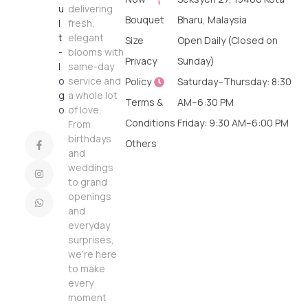
delivering
Bouquet
Bharu, Malaysia
fresh,
elegant
Size
Open Daily (Closed on
blooms with
Privacy
Sunday)
same-day
service and
Policy
Saturday–Thursday: 8:30
a whole lot
Terms &
AM–6:30 PM
of love.
Conditions
Friday: 9:30 AM–6:00 PM
From
birthdays
Others
and
weddings
to grand
openings
and
everyday
surprises,
we’re here
to make
every
moment