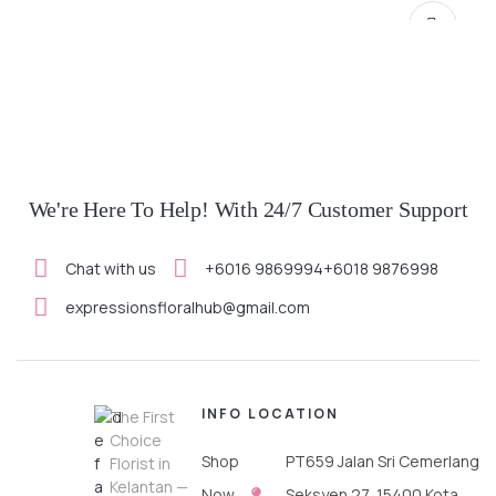
We're Here To Help! With 24/7 Customer Support
Chat with us
+6016 9869994
+6018 9876998
SELECT OPTIONS
expressionsfloralhub@gmail.com
INFO
LOCATION
The First
Choice
Shop
PT659 Jalan Sri Cemerlang
Florist in
Kelantan —
Now
Seksyen 27, 15400 Kota