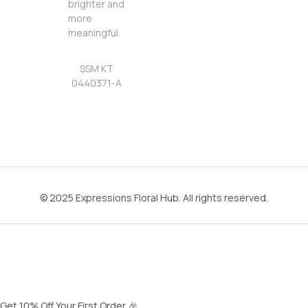
brighter and
more
meaningful.
SSM KT
0440371-A
© 2025 Expressions Floral Hub. All rights reserved.
Get 10% Off Your First Order 🎉