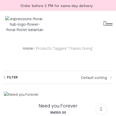
Order before 2 PM for same-day delivery
Home
/ Products Tagged “Thanks Giving”
FILTER
Need you Forever
RM
300.00