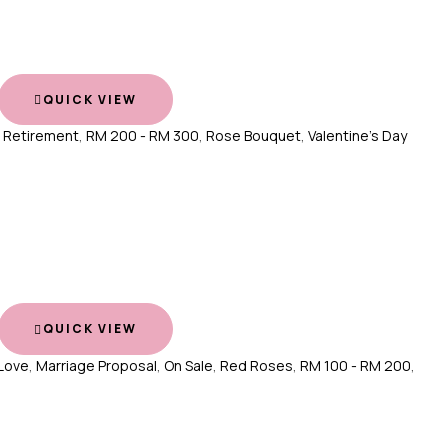
QUICK VIEW
,
Retirement
,
RM 200 - RM 300
,
Rose Bouquet
,
Valentine's Day
QUICK VIEW
Love
,
Marriage Proposal
,
On Sale
,
Red Roses
,
RM 100 - RM 200
,