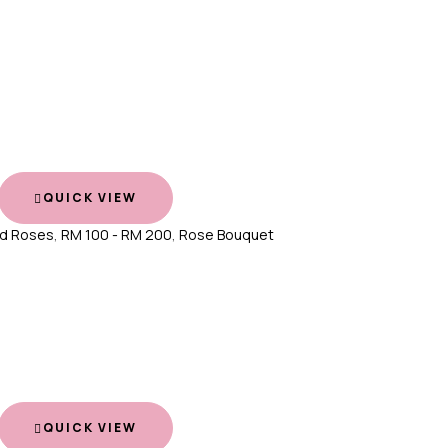
QUICK VIEW
d Roses
,
RM 100 - RM 200
,
Rose Bouquet
QUICK VIEW