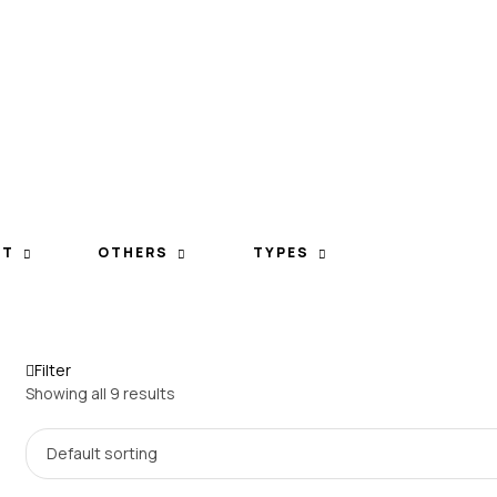
ET
OTHERS
TYPES
Filter
Showing all 9 results