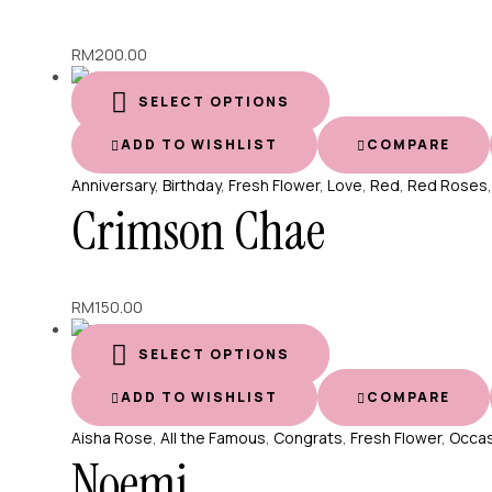
RM
200.00
SELECT OPTIONS
ADD TO WISHLIST
COMPARE
Anniversary
,
Birthday
,
Fresh Flower
,
Love
,
Red
,
Red Roses
Crimson Chae
RM
150.00
SELECT OPTIONS
ADD TO WISHLIST
COMPARE
Aisha Rose
,
All the Famous
,
Congrats
,
Fresh Flower
,
Occas
Noemi