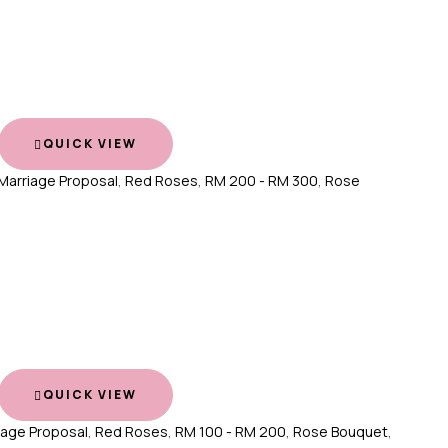
QUICK VIEW
Marriage Proposal
,
Red Roses
,
RM 200 - RM 300
,
Rose
QUICK VIEW
iage Proposal
,
Red Roses
,
RM 100 - RM 200
,
Rose Bouquet
,