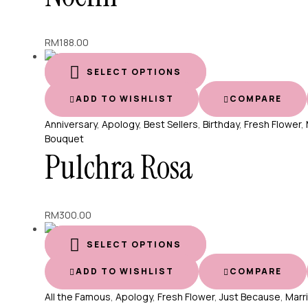
RM
188.00
SELECT OPTIONS
ADD TO WISHLIST
COMPARE
Anniversary
,
Apology
,
Best Sellers
,
Birthday
,
Fresh Flower
,
Bouquet
Pulchra Rosa
RM
300.00
SELECT OPTIONS
ADD TO WISHLIST
COMPARE
All the Famous
,
Apology
,
Fresh Flower
,
Just Because
,
Marr