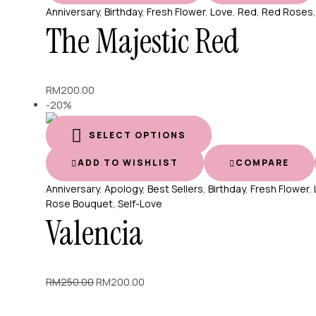
Anniversary
,
Birthday
,
Fresh Flower
,
Love
,
Red
,
Red Roses
The Majestic Red
RM
200.00
-20%
SELECT OPTIONS
ADD TO WISHLIST
COMPARE
Anniversary
,
Apology
,
Best Sellers
,
Birthday
,
Fresh Flower
,
Rose Bouquet
,
Self-Love
Valencia
Original
Current
RM
250.00
RM
200.00
price
price
was:
is: