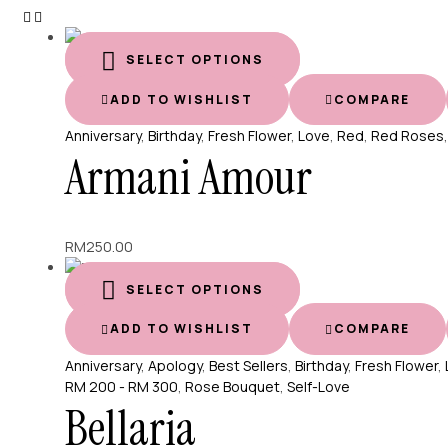
SELECT OPTIONS
ADD TO WISHLIST
COMPARE
Anniversary
,
Birthday
,
Fresh Flower
,
Love
,
Red
,
Red Roses
Armani Amour
RM
250.00
SELECT OPTIONS
ADD TO WISHLIST
COMPARE
Anniversary
,
Apology
,
Best Sellers
,
Birthday
,
Fresh Flower
,
RM 200 - RM 300
,
Rose Bouquet
,
Self-Love
Bellaria