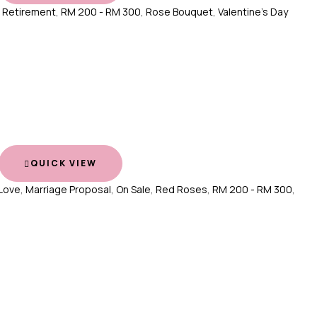
,
Retirement
,
RM 200 - RM 300
,
Rose Bouquet
,
Valentine's Day
QUICK VIEW
Love
,
Marriage Proposal
,
On Sale
,
Red Roses
,
RM 200 - RM 300
,