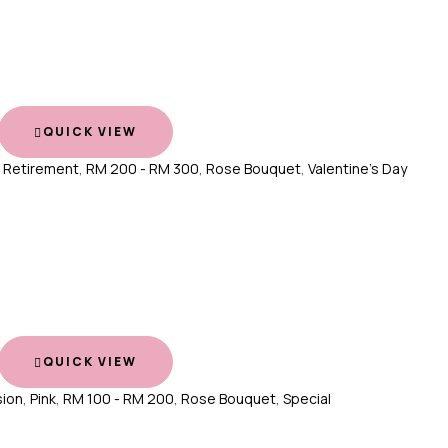
QUICK VIEW
,
Retirement
,
RM 200 - RM 300
,
Rose Bouquet
,
Valentine's Day
QUICK VIEW
ion
,
Pink
,
RM 100 - RM 200
,
Rose Bouquet
,
Special