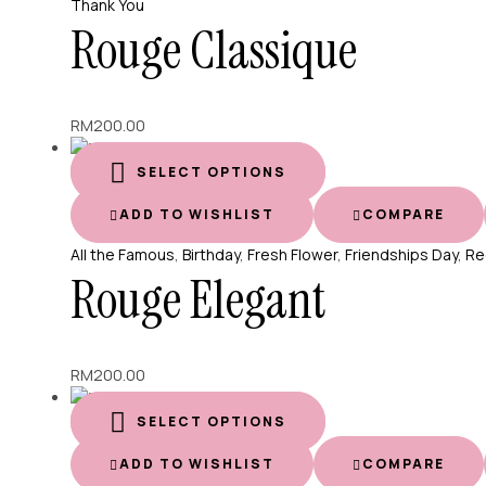
Thank You
Rouge Classique
RM
200.00
SELECT OPTIONS
ADD TO WISHLIST
COMPARE
All the Famous
,
Birthday
,
Fresh Flower
,
Friendships Day
,
Re
Rouge Elegant
RM
200.00
SELECT OPTIONS
ADD TO WISHLIST
COMPARE