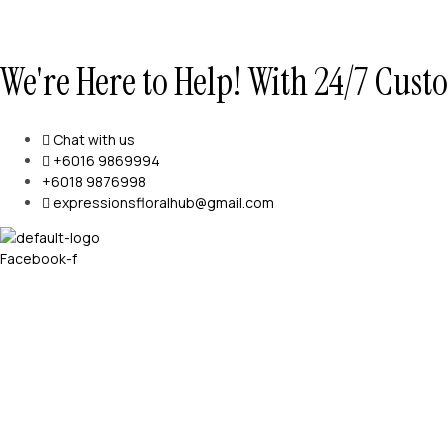
We're Here to Help! With 24/7 Cus
Chat with us
+6016 9869994
+6018 9876998
expressionsfloralhub@gmail.com
Facebook-f