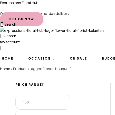
Expressions Floral Hub
Order before 2 PM for same-day delivery
SHOP NOW
Search
Search
my account
HOME
OCCASION
ON SALE
BUDG
Home
/ Products tagged “roses bouquet”
PRICE RANGE
Min
Max
price
price