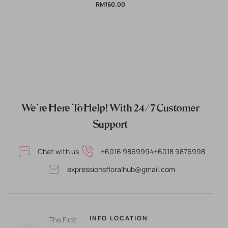
RM
160.00
We're Here To Help! With 24/7 Customer
Support
Chat with us
+6016 9869994
+6018 9876998
expressionsfloralhub@gmail.com
INFO
LOCATION
The First