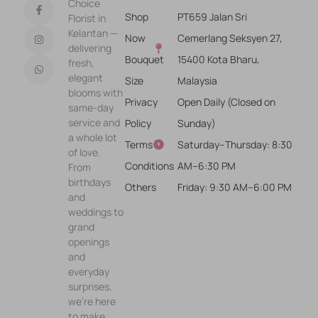
Choice
Shop
PT659 Jalan Sri
Florist in
Kelantan —
Now
Cemerlang Seksyen 27,
delivering
Bouquet
15400 Kota Bharu,
fresh,
elegant
Size
Malaysia
blooms with
Privacy
Open Daily (Closed on
same-day
service and
Policy
Sunday)
a whole lot
Terms &
Saturday–Thursday: 8:30
of love.
Conditions
AM–6:30 PM
From
birthdays
Others
Friday: 9:30 AM–6:00 PM
and
weddings to
grand
openings
and
everyday
surprises,
we’re here
to make