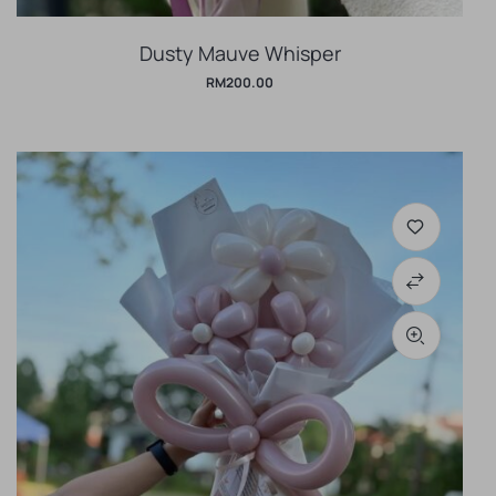
Dusty Mauve Whisper
RM
200.00