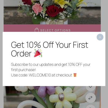
SELECT OPTIONS
×
Get 10% Off Your First
My Sweet Person
Order
RM
268.00
Subscribe to our updates and get 10% OFF your
first purchase!
Use code: WELCOME10 at checkout