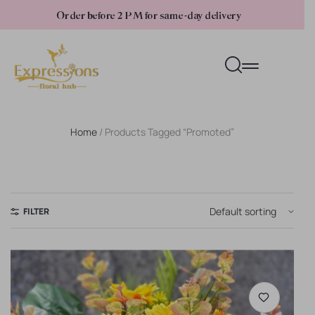
Order before 2 PM for same-day delivery
Home
/ Products Tagged “promoted”
FILTER