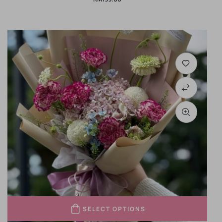
SELECT OPTIONS