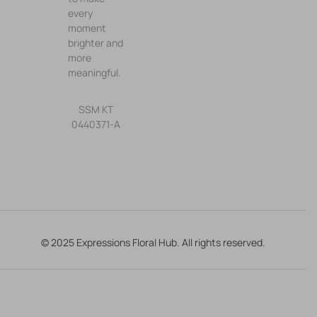
every
moment
brighter and
more
meaningful.
SSM KT
0440371-A
© 2025 Expressions Floral Hub. All rights reserved.