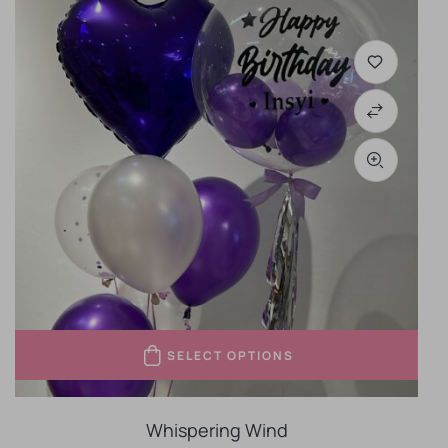
SELECT OPTIONS
Whispering Wind