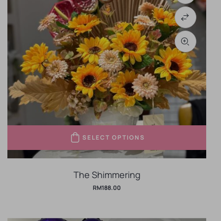
SELECT OPTIONS
The Shimmering
RM
188.00