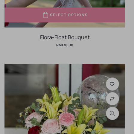
SELECT OPTIONS
Flora-Float Bouquet
RM
138.00