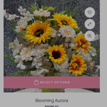
SELECT OPTIONS
Blooming Aurora
RM
199.00