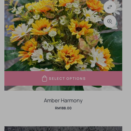
SELECT OPTIONS
Amber Harmony
RM
188.00