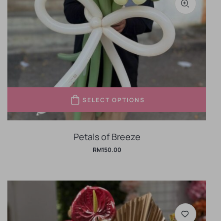
SELECT OPTIONS
Petals of Breeze
RM
150.00