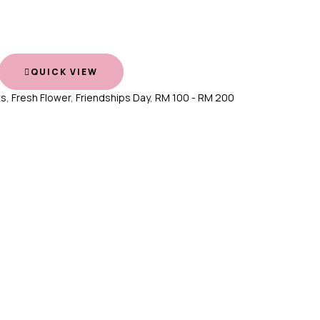
QUICK VIEW
ts
,
Fresh Flower
,
Friendships Day
,
RM 100 - RM 200