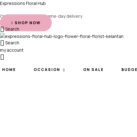
Expressions Floral Hub
Order before 2 PM for same-day delivery
SHOP NOW
Search
Search
my account
HOME
OCCASION
ON SALE
BUDG