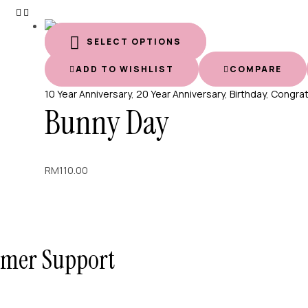
SELECT OPTIONS
ADD TO WISHLIST
COMPARE
10 Year Anniversary
,
20 Year Anniversary
,
Birthday
,
Congra
Bunny Day
RM
110.00
tomer Support