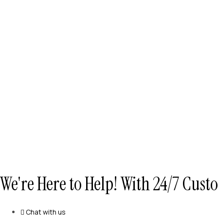
We're Here to Help! With 24/7 Cus
Chat with us