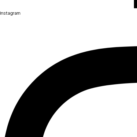
Instagram