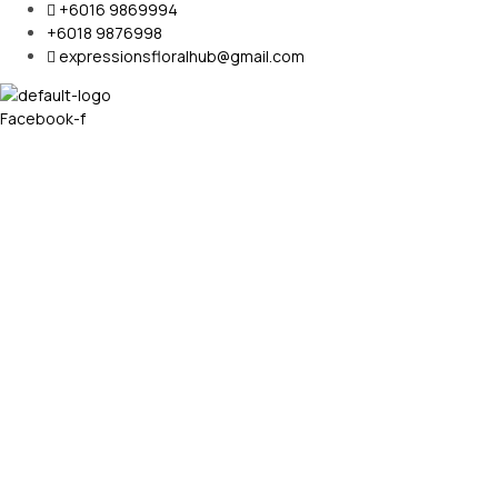
+6016 9869994
+6018 9876998
expressionsfloralhub@gmail.com
Facebook-f