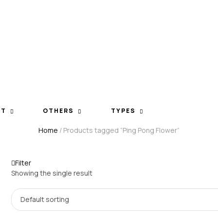
ET
OTHERS
TYPES
Home
/ Products tagged “Ping Pong Flower”
Filter
Showing the single result