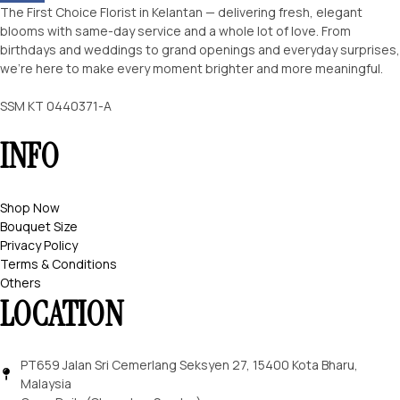
The First Choice Florist in Kelantan — delivering fresh, elegant
blooms with same-day service and a whole lot of love. From
birthdays and weddings to grand openings and everyday surprises,
we’re here to make every moment brighter and more meaningful.
SSM KT 0440371-A
INFO
Shop Now
Bouquet Size
Privacy Policy
Terms & Conditions
Others
LOCATION
PT659 Jalan Sri Cemerlang Seksyen 27, 15400 Kota Bharu,
Malaysia