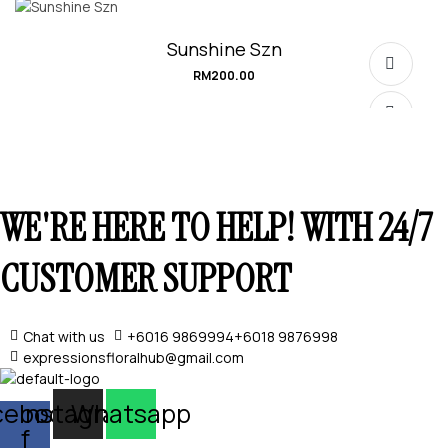
Sunshine Szn
RM
200.00
WE'RE HERE TO HELP! WITH 24/7
SELECT OPTIONS
CUSTOMER SUPPORT
Chat with us
+6016 9869994
+6018 9876998
expressionsfloralhub@gmail.com
SELECT OPTIONS
cebook-
Instagram
Whatsapp
f