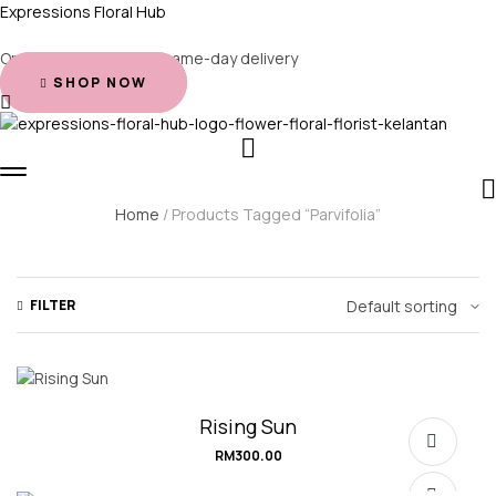
Expressions Floral Hub
Order before 2 PM for same-day delivery
SHOP NOW
Home
/ Products Tagged “Parvifolia”
FILTER
Rising Sun
RM
300.00