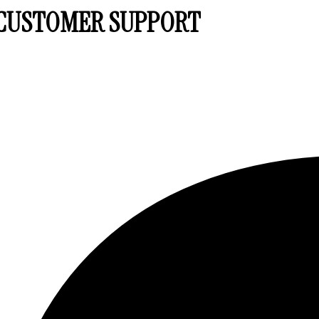
7 CUSTOMER SUPPORT