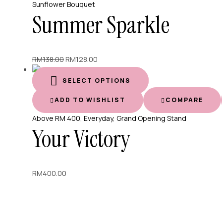
Sunflower Bouquet
Summer Sparkle
Original
Current
RM
138.00
RM
128.00
price
price
was:
is:
SELECT OPTIONS
RM138.00.
RM128.00.
ADD TO WISHLIST
COMPARE
Above RM 400
,
Everyday
,
Grand Opening Stand
Your Victory
RM
400.00