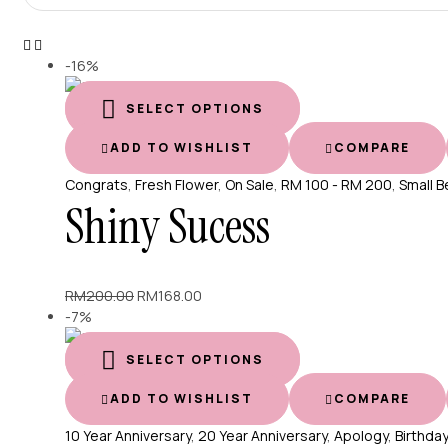
-16%
SELECT OPTIONS
ADD TO WISHLIST
COMPARE
Congrats
,
Fresh Flower
,
On Sale
,
RM 100 - RM 200
,
Small B
Shiny Sucess
Original
Current
RM
200.00
RM
168.00
price
price
-7%
was:
is:
RM200.00.
RM168.00.
SELECT OPTIONS
ADD TO WISHLIST
COMPARE
10 Year Anniversary
,
20 Year Anniversary
,
Apology
,
Birthday