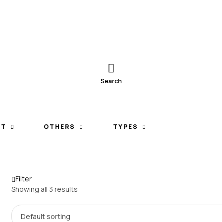
Search
ET
OTHERS
TYPES
Filter
Showing all 3 results