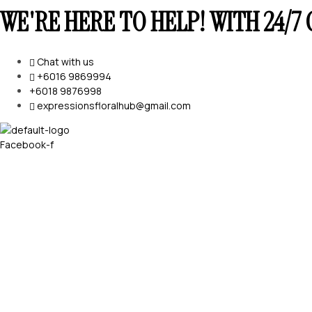
WE'RE HERE TO HELP! WITH 24/
Chat with us
+6016 9869994
+6018 9876998
expressionsfloralhub@gmail.com
Facebook-f