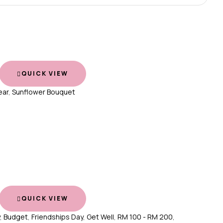
QUICK VIEW
ear
,
Sunflower Bouquet
QUICK VIEW
,
Budget
,
Friendships Day
,
Get Well
,
RM 100 - RM 200
,