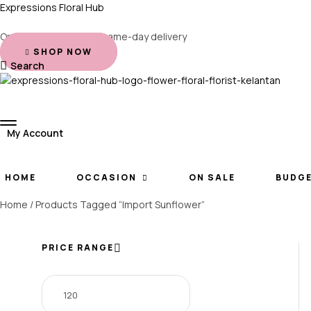
Expressions Floral Hub
Order before 2 PM for same-day delivery
SHOP NOW
Search
My Account
HOME
OCCASION
ON SALE
BUDG
Home
/ Products Tagged “Import Sunflower”
PRICE RANGE
Min
Max
price
price