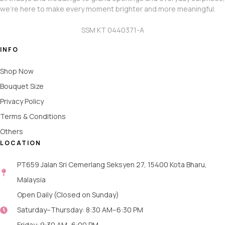
we’re here to make every moment brighter and more meaningful.
SSM KT 0440371-A
INFO
Shop Now
Bouquet Size
Privacy Policy
Terms & Conditions
Others
LOCATION
PT659 Jalan Sri Cemerlang Seksyen 27, 15400 Kota Bharu,
Malaysia
Open Daily (Closed on Sunday)
Saturday–Thursday: 8:30 AM–6:30 PM
Friday: 9:30 AM–6:00 PM