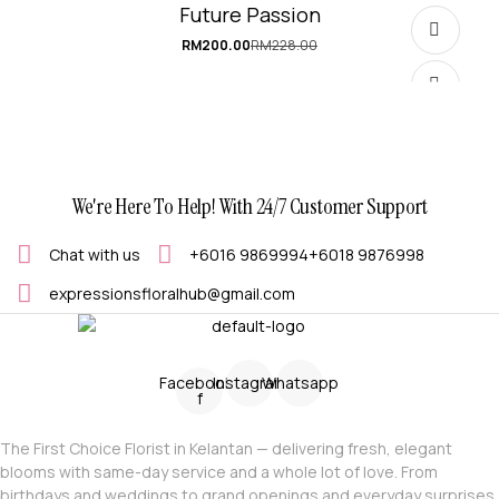
Future Passion
RM
200.00
RM
228.00
Original
Current
price
price
was:
is:
RM228.00.
RM200.00.
We're Here To Help! With 24/7 Customer Support
Chat with us
+6016 9869994
+6018 9876998
expressionsfloralhub@gmail.com
SELECT OPTIONS
Facebook-
Instagram
Whatsapp
f
The First Choice Florist in Kelantan — delivering fresh, elegant
blooms with same-day service and a whole lot of love. From
birthdays and weddings to grand openings and everyday surprises,