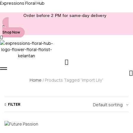
Expressions Floral Hub
Order before 2 PM for same-day delivery
Shop Now
Home
/ Products Tagged “Import Lily”
FILTER