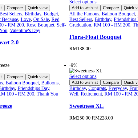
s
Select options
t
Compare
Quick view
Add to wishlist
Compare
Quick v
Best Sellers
,
Birthday
,
Budget
,
All the Famous
,
Balloon Bouquet
,
t Because
,
Love
,
On Sale
,
Red
Best Sellers
,
Birthday
,
Friendships
0 - RM 200
,
Rose Bouquet
,
Self-
Graduation
,
RM 100 - RM 200
,
Th
 You
,
Valentine's Day
Flora-Float Bouquet
art 2.0
RM
138.00
-9%
s
Select options
t
Compare
Quick view
us
,
Balloon Bouquet
,
Balloons
,
Add to wishlist
Compare
Quick v
Birthday
,
Friendships Day
,
Birthday
,
Congrats
,
Everyday
,
Frui
M 100 - RM 200
,
Thank You
Well
,
Retirement
,
RM 100 - RM 2
reeze
Sweetness XL
RM
250.00
RM
228.00