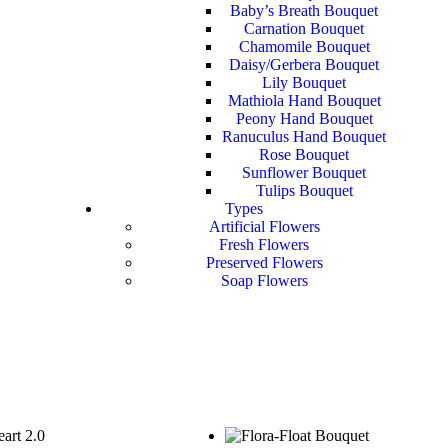
Baby’s Breath Bouquet
Carnation Bouquet
Chamomile Bouquet
Daisy/Gerbera Bouquet
Lily Bouquet
Mathiola Hand Bouquet
Peony Hand Bouquet
Ranuculus Hand Bouquet
Rose Bouquet
Sunflower Bouquet
Tulips Bouquet
Types
Artificial Flowers
Fresh Flowers
Preserved Flowers
Soap Flowers