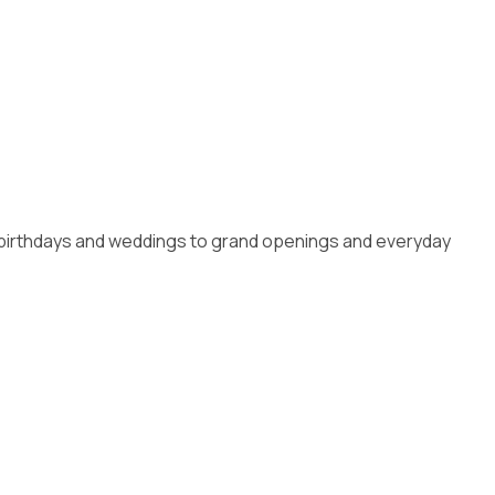
om birthdays and weddings to grand openings and everyday