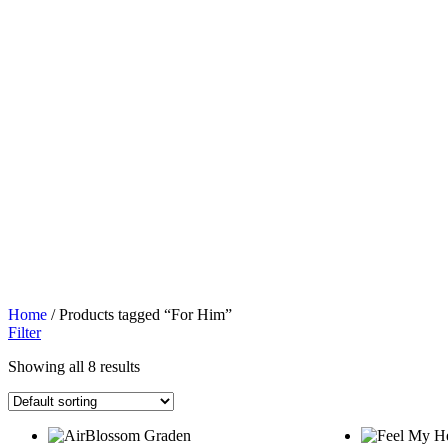
Home
/ Products tagged “For Him”
Filter
Showing all 8 results