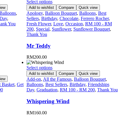
Select options
iew
Add to wishlist
Compare
Quick view
Balloons
,
Apology
,
Balloon Bouquet
,
Balloons
,
Best
 Day
,
Sellers
,
Birthday
,
Chocolate
,
Ferrero Rocher
,
ank You
Fresh Flower
,
Love
,
Occasion
,
RM 100 - RM
200
,
Special
,
Sunflower
,
Sunflower Bouquet
,
Thank You
Mr Teddy
RM
200.00
Select options
Add to wishlist
Compare
Quick view
iew
Add-on
,
All the Famous
,
Balloon Bouquet
,
t Basket
,
Get
Balloons
,
Best Sellers
,
Birthday
,
Friendships
00
Day
,
Graduation
,
RM 100 - RM 200
,
Thank You
Whispering Wind
RM
160.00