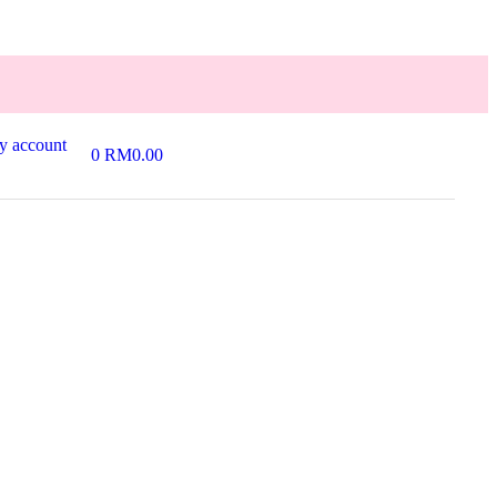
y account
0
RM
0.00