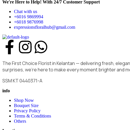
We're Here to Help! With 24/7 Customer Support
Chat with us
+6016 9869994
+6018 9876998
expressionsfloralhub@gmail.com
The First Choice Florist in Kelantan — delivering fresh, ele
surprises, we’re here to make every moment brighter and m
SSM KT 0440371-A
info
Shop Now
Bouquet Size
Privacy Policy
Terms & Conditions
Others