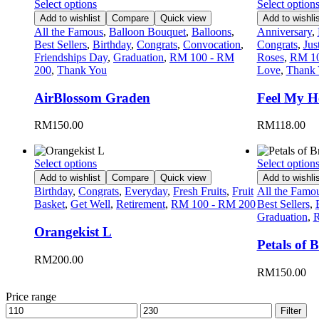
Select options
Select option
Add to wishlist
Compare
Quick view
Add to wishlis
All the Famous
,
Balloon Bouquet
,
Balloons
,
Anniversary
,
Best Sellers
,
Birthday
,
Congrats
,
Convocation
,
Congrats
,
Jus
Friendships Day
,
Graduation
,
RM 100 - RM
Roses
,
RM 10
200
,
Thank You
Love
,
Thank
AirBlossom Graden
Feel My He
RM
150.00
RM
118.00
Select options
Select option
Add to wishlist
Compare
Quick view
Add to wishlis
Birthday
,
Congrats
,
Everyday
,
Fresh Fruits
,
Fruit
All the Famo
Basket
,
Get Well
,
Retirement
,
RM 100 - RM 200
Best Sellers
,
Graduation
,
R
Orangekist L
Petals of B
RM
200.00
RM
150.00
Price range
Filter