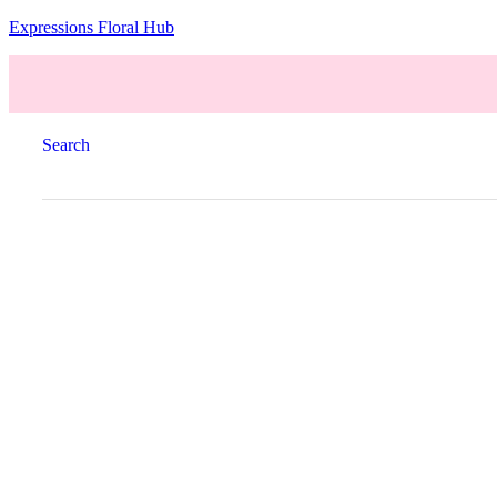
Expressions Floral Hub
Search