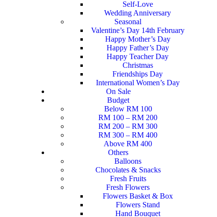
Self-Love
Wedding Anniversary
Seasonal
Valentine’s Day 14th February
Happy Mother’s Day
Happy Father’s Day
Happy Teacher Day
Christmas
Friendships Day
International Women’s Day
On Sale
Budget
Below RM 100
RM 100 – RM 200
RM 200 – RM 300
RM 300 – RM 400
Above RM 400
Others
Balloons
Chocolates & Snacks
Fresh Fruits
Fresh Flowers
Flowers Basket & Box
Flowers Stand
Hand Bouquet