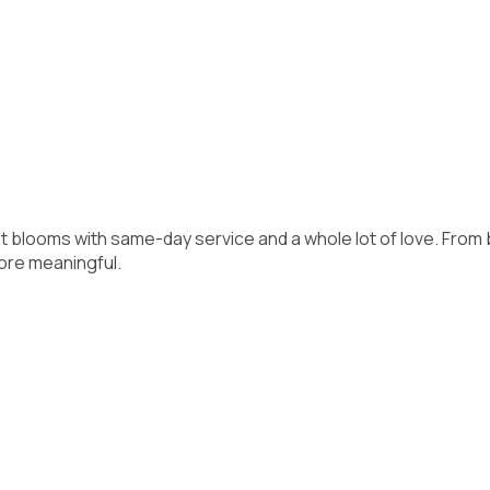
gant blooms with same-day service and a whole lot of love. Fr
ore meaningful.