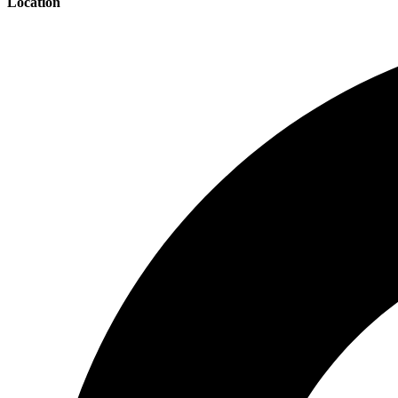
Location