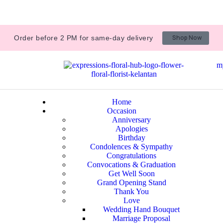
Shop Now
Order before 2 PM for same-day delivery
m
Home
Occasion
Anniversary
Apologies
Birthday
Condolences & Sympathy
Congratulations
Convocations & Graduation
Get Well Soon
Grand Opening Stand
Thank You
Love
Wedding Hand Bouquet
Marriage Proposal