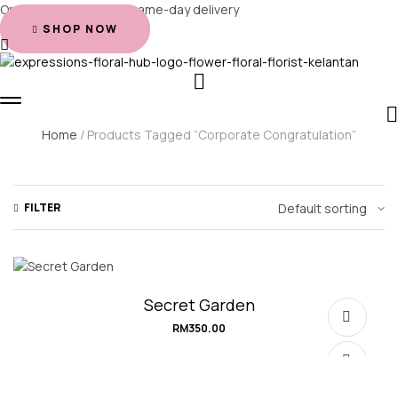
Order before 2 PM for same-day delivery
SHOP NOW
Home
/ Products Tagged “corporate Congratulation”
FILTER
Secret Garden
RM
350.00