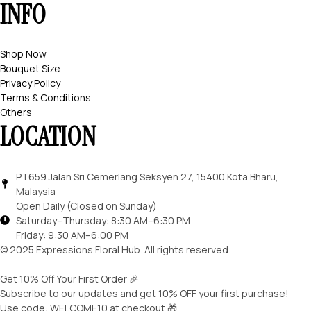
INFO
Shop Now
Bouquet Size
Privacy Policy
Terms & Conditions
Others
LOCATION
PT659 Jalan Sri Cemerlang Seksyen 27, 15400 Kota Bharu,
Malaysia
Open Daily (Closed on Sunday)
Saturday–Thursday: 8:30 AM–6:30 PM
Friday: 9:30 AM–6:00 PM
© 2025 Expressions Floral Hub. All rights reserved.
Get 10% Off Your First Order 🎉
Subscribe to our updates and get 10% OFF your first purchase!
Use code: WELCOME10 at checkout 🎁