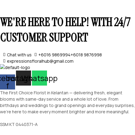
WE'RE HERE TO HELP! WITH 24/7
CUSTOMER SUPPORT
Chat with us
+6016 9869994
+6018 9876998
expressionsfloralhub@gmail.com
SELECT OPTIONS
cebook-
Instagram
Whatsapp
f
The First Choice Florist in Kelantan — delivering fresh, elegant
blooms with same-day service and a whole lot of love. From
birthdays and weddings to grand openings and everyday surprises,
we’re here to make every moment brighter and more meaningful.
SSM KT 0440371-A