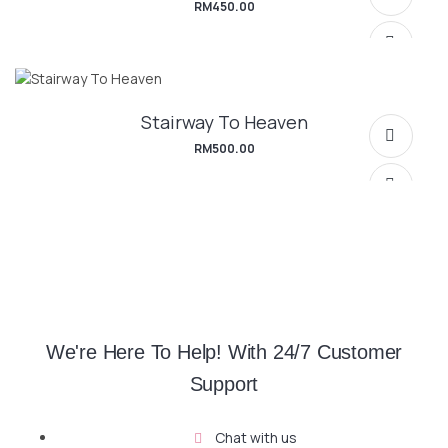
RM
450.00
Stairway To Heaven
RM
500.00
SELECT OPTIONS
We're Here To Help! With 24/7 Customer
Support
SELECT OPTIONS
Chat with us