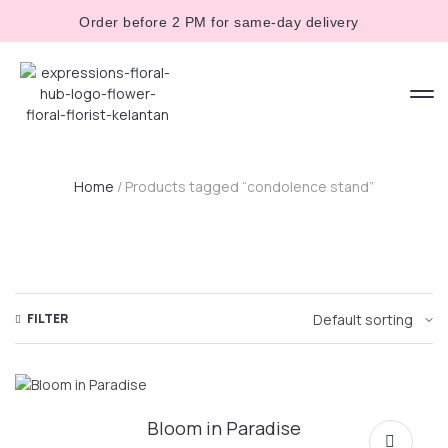
Order before 2 PM for same-day delivery
Home
/ Products tagged “condolence stand”
FILTER
Bloom in Paradise