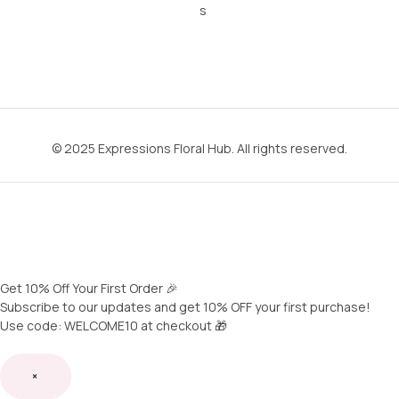
s
© 2025 Expressions Floral Hub. All rights reserved.
Get 10% Off Your First Order 🎉
Subscribe to our updates and get 10% OFF your first purchase!
Use code: WELCOME10 at checkout 🎁
×