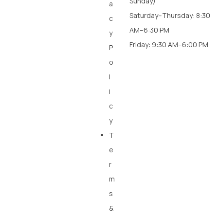
Sunday)
a
Saturday–Thursday: 8:30
c
AM–6:30 PM
y
Friday: 9:30 AM–6:00 PM
P
o
l
i
c
y
T
e
r
m
s
&