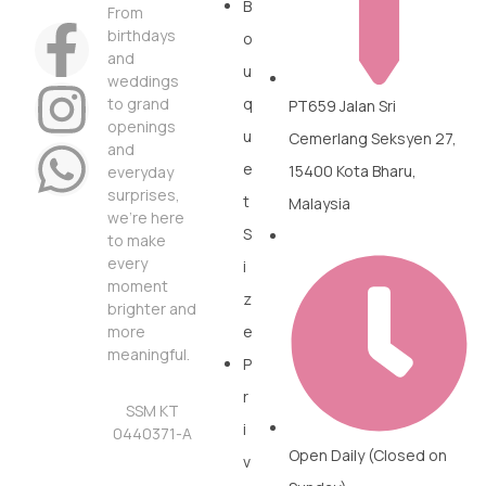
B
From
birthdays
o
and
u
weddings
to grand
q
PT659 Jalan Sri
openings
u
Cemerlang Seksyen 27,
and
e
15400 Kota Bharu,
everyday
surprises,
t
Malaysia
we’re here
S
to make
every
i
moment
z
brighter and
more
e
meaningful.
P
r
SSM KT
i
0440371-A
Open Daily (Closed on
v