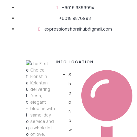
+6016 9869994
+6018 9876998
expressionsfloralhub@gmail.com
INFO
LOCATION
The First
Choice
S
Florist in
Kelantan —
h
delivering
o
fresh,
elegant
p
blooms with
N
same-day
o
service and
a whole lot
w
of love.