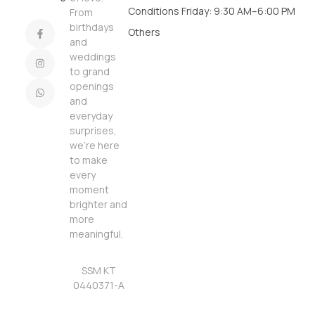
Conditions
Friday: 9:30 AM–6:00 PM
From
birthdays
Others
and
weddings
to grand
openings
and
everyday
surprises,
we’re here
to make
every
moment
brighter and
more
meaningful.
SSM KT
0440371-A