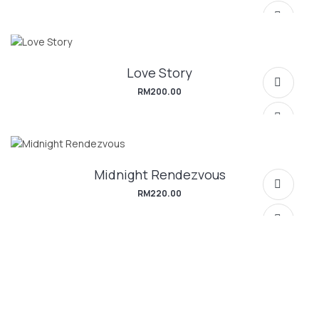
Love Story
RM
200.00
Midnight Rendezvous
SELECT OPTIONS
RM
220.00
SELECT OPTIONS