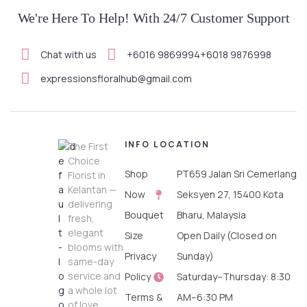
We're Here To Help! With 24/7 Customer Support
Chat with us
+6016 9869994
+6018 9876998
SELECT OPTIONS
expressionsfloralhub@gmail.com
INFO
LOCATION
The First
Choice
Shop
PT659 Jalan Sri Cemerlang
Florist in
Kelantan —
Now
Seksyen 27, 15400 Kota
delivering
Bouquet
Bharu, Malaysia
fresh,
elegant
Size
Open Daily (Closed on
blooms with
Privacy
Sunday)
same-day
service and
Policy
Saturday–Thursday: 8:30
a whole lot
Terms &
AM–6:30 PM
of love.