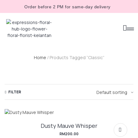
Order before 2 PM for same-day delivery
Home
/ Products Tagged “classic”
FILTER
Dusty Mauve Whisper
RM
200.00