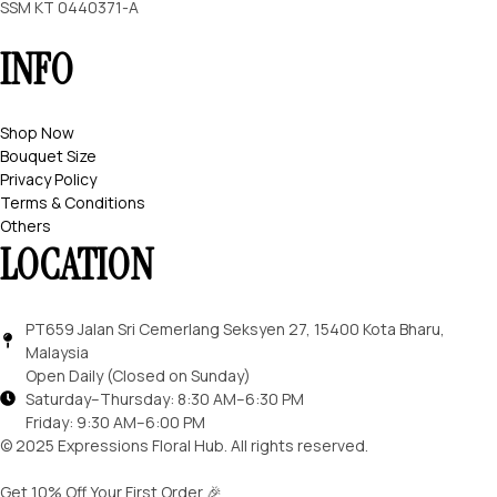
SSM KT 0440371-A
INFO
Shop Now
Bouquet Size
Privacy Policy
Terms & Conditions
Others
LOCATION
PT659 Jalan Sri Cemerlang Seksyen 27, 15400 Kota Bharu,
Malaysia
Open Daily (Closed on Sunday)
Saturday–Thursday: 8:30 AM–6:30 PM
Friday: 9:30 AM–6:00 PM
© 2025 Expressions Floral Hub. All rights reserved.
Get 10% Off Your First Order 🎉