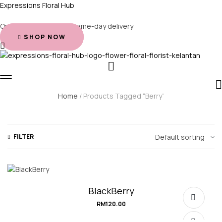
Expressions Floral Hub
Order before 2 PM for same-day delivery
SHOP NOW
Home
/ Products Tagged “Berry”
FILTER
BlackBerry
RM
120.00