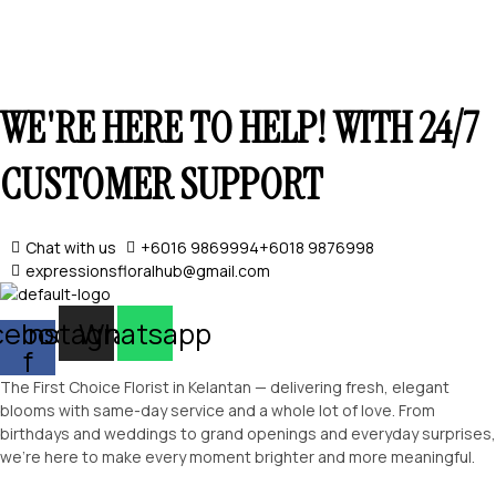
WE'RE HERE TO HELP! WITH 24/7
CUSTOMER SUPPORT
Chat with us
+6016 9869994
+6018 9876998
expressionsfloralhub@gmail.com
SELECT OPTIONS
cebook-
Instagram
Whatsapp
f
The First Choice Florist in Kelantan — delivering fresh, elegant
blooms with same-day service and a whole lot of love. From
birthdays and weddings to grand openings and everyday surprises,
we’re here to make every moment brighter and more meaningful.