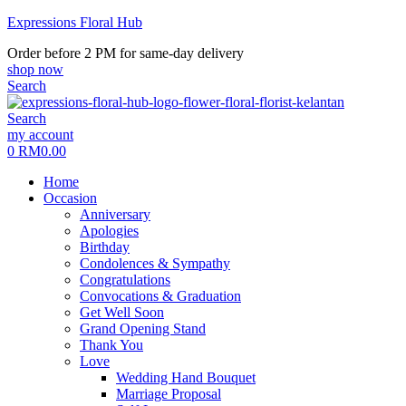
Expressions Floral Hub
Order before 2 PM for same-day delivery
shop now
Search
Search
Menu
my account
0
RM
0.00
Home
Occasion
Anniversary
Apologies
Birthday
Condolences & Sympathy
Congratulations
Convocations & Graduation
Get Well Soon
Grand Opening Stand
Thank You
Love
Wedding Hand Bouquet
Marriage Proposal