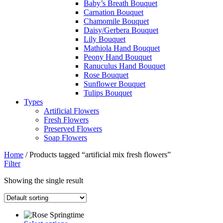
Baby’s Breath Bouquet
Carnation Bouquet
Chamomile Bouquet
Daisy/Gerbera Bouquet
Lily Bouquet
Mathiola Hand Bouquet
Peony Hand Bouquet
Ranuculus Hand Bouquet
Rose Bouquet
Sunflower Bouquet
Tulips Bouquet
Types
Artificial Flowers
Fresh Flowers
Preserved Flowers
Soap Flowers
Home
/ Products tagged “artificial mix fresh flowers”
Filter
Showing the single result