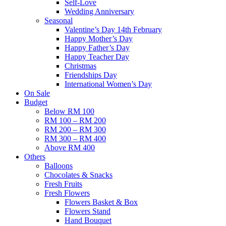
Self-Love
Wedding Anniversary
Seasonal
Valentine’s Day 14th February
Happy Mother’s Day
Happy Father’s Day
Happy Teacher Day
Christmas
Friendships Day
International Women’s Day
On Sale
Budget
Below RM 100
RM 100 – RM 200
RM 200 – RM 300
RM 300 – RM 400
Above RM 400
Others
Balloons
Chocolates & Snacks
Fresh Fruits
Fresh Flowers
Flowers Basket & Box
Flowers Stand
Hand Bouquet