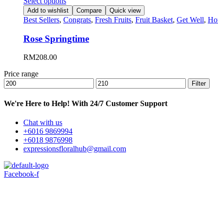
Select options
Add to wishlist
Compare
Quick view
Best Sellers
,
Congrats
,
Fresh Fruits
,
Fruit Basket
,
Get Well
,
Ho
Rose Springtime
RM
208.00
Price range
Min
Max
Filter
price
price
We're Here to Help! With 24/7 Customer Support
Chat with us
+6016 9869994
+6018 9876998
expressionsfloralhub@gmail.com
Facebook-f