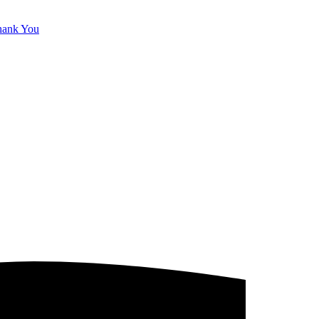
hank You