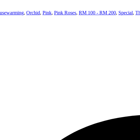
usewarming
,
Orchid
,
Pink
,
Pink Roses
,
RM 100 - RM 200
,
Special
,
T