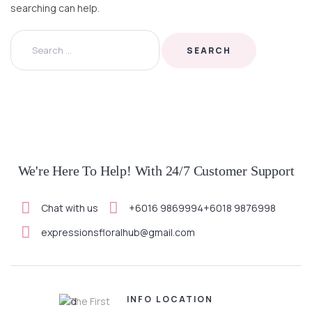
searching can help.
We're Here To Help! With 24/7 Customer Support
Chat with us
+6016 9869994
+6018 9876998
expressionsfloralhub@gmail.com
INFO
LOCATION
The First