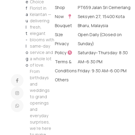
Choice
Shop
PT659 Jalan Sri Cemerlang
Florist in
Kelantan —
Now
Seksyen 27, 15400 Kota
delivering
Bouquet
Bharu, Malaysia
fresh,
elegant
Size
Open Daily (Closed on
blooms with
Privacy
Sunday)
same-day
service and
Policy
Saturday–Thursday: 8:30
a whole lot
Terms &
AM–6:30 PM
of love.
Conditions
Friday: 9:30 AM–6:00 PM
From
birthdays
Others
and
weddings
to grand
openings
and
everyday
surprises,
we’re here
to make