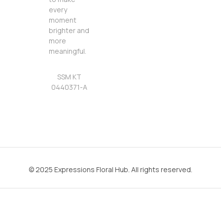
every
moment
brighter and
more
meaningful.
SSM KT
0440371-A
© 2025 Expressions Floral Hub. All rights reserved.