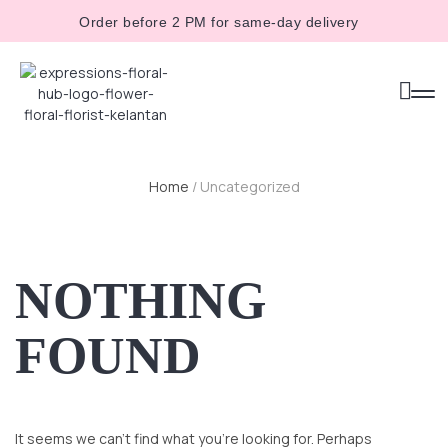
Order before 2 PM for same-day delivery
Home
/ Uncategorized
NOTHING
FOUND
It seems we can’t find what you’re looking for. Perhaps