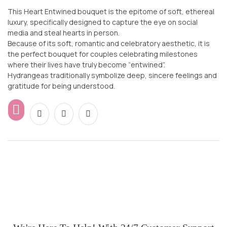
This Heart Entwined bouquet is the epitome of soft, ethereal
luxury, specifically designed to capture the eye on social
media and steal hearts in person.
Because of its soft, romantic and celebratory aesthetic, it is
the perfect bouquet for couples celebrating milestones
where their lives have truly become “entwined”.
Hydrangeas traditionally symbolize deep, sincere feelings and
gratitude for being understood.