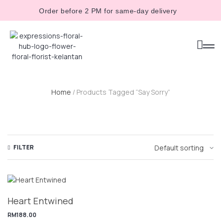
Order before 2 PM for same-day delivery
Home
/ Products Tagged “say Sorry”
FILTER
Heart Entwined
RM
188.00