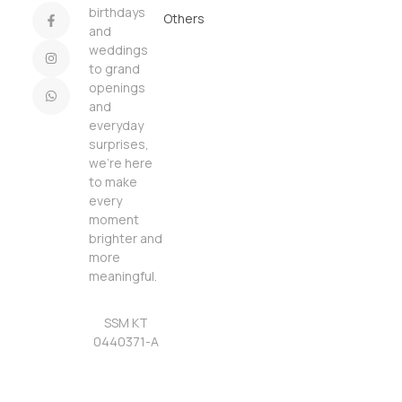
birthdays
Others
and
weddings
to grand
openings
and
everyday
surprises,
we’re here
to make
every
moment
brighter and
more
meaningful.
SSM KT
0440371-A