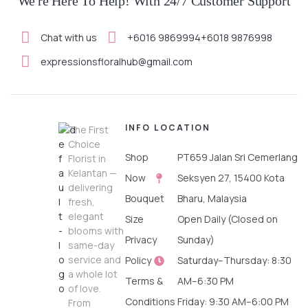
We're Here To Help! With 24/7 Customer Support
Chat with us
+6016 9869994
+6018 9876998
expressionsfloralhub@gmail.com
INFO
LOCATION
The First
Choice
Shop
PT659 Jalan Sri Cemerlang
Florist in
Kelantan —
Now
Seksyen 27, 15400 Kota
delivering
Bouquet
Bharu, Malaysia
fresh,
elegant
Size
Open Daily (Closed on
blooms with
Privacy
Sunday)
same-day
service and
Policy
Saturday–Thursday: 8:30
a whole lot
Terms &
AM–6:30 PM
of love.
Conditions
Friday: 9:30 AM–6:00 PM
From