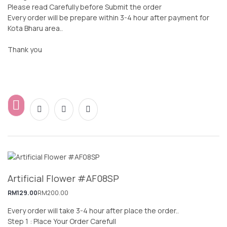
Please read Carefully before Submit the order
Every order will be prepare within 3-4 hour after payment for
Kota Bharu area..
Thank you
Artificial Flower #AF08SP
RM
129.00
RM
200.00
Every order will take 3-4 hour after place the order..
Step 1 : Place Your Order Carefull