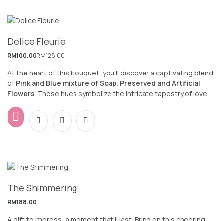
Delice Fleurie
RM
100.00
RM
128.00
At the heart of this bouquet, you’ll discover a captivating blend
of
Pink and Blue mixture of Soap, Preserved and Artificial
Flowers
. These hues symbolize the intricate tapestry of love,
and they evoke feelings of tenderness, affection, and
admiration. As a result, this arrangement creates a truly
romantic and heartwarming experience.
The Shimmering
RM
188.00
A gift to impress, a moment that’ll last. Bring on this cheering