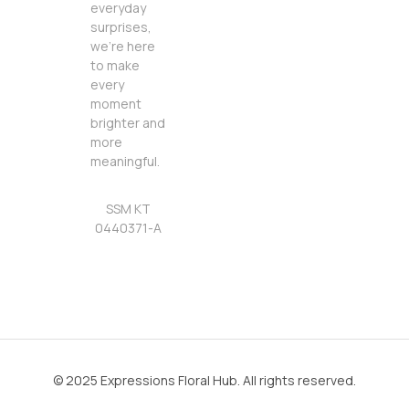
everyday
surprises,
we’re here
to make
every
moment
brighter and
more
meaningful.
SSM KT
0440371-A
© 2025 Expressions Floral Hub. All rights reserved.