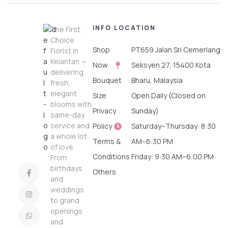
INFO
LOCATION
The First
Choice
Shop
PT659 Jalan Sri Cemerlang
Florist in
Kelantan —
Now
Seksyen 27, 15400 Kota
delivering
Bouquet
Bharu, Malaysia
fresh,
elegant
Size
Open Daily (Closed on
blooms with
Privacy
Sunday)
same-day
service and
Policy
Saturday–Thursday: 8:30
a whole lot
Terms &
AM–6:30 PM
of love.
Conditions
Friday: 9:30 AM–6:00 PM
From
birthdays
Others
and
weddings
to grand
openings
and