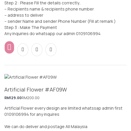
Step 2 : Please Fill the details correctly..
– Recipients name & recipients phone number
– address to deliver
– sender Name and sender Phone Number (Fill at remark )
Step 3 : Make The Payment
Any inquiries do whatsapp our admin 0109106994
Artificial Flower #AF09W
RM
129.00
RM
200.00
Artificial Flower every design are limited whatssap admin first
0109106994 for any inquires
We can do deliver and postage All Malaysia