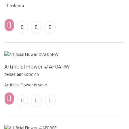
Thank you
Artificial Flower #AF04RW
RM
129.00
RM
200.00
Artificial Flower in Vase