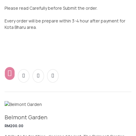
Please read Carefully before Submit the order.
Every order will be prepare within 3-4 hour after payment for
Kota Bharu area.
Belmont Garden
RM
200.00