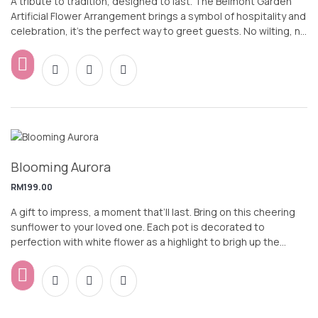
A tribute to tradition, designed to last. The Belmont Garden
Artificial Flower Arrangement brings a symbol of hospitality and
celebration, it’s the perfect way to greet guests. No wilting, no
watering—just effortless elegance.
Blooming Aurora
RM
199.00
A gift to impress, a moment that’ll last. Bring on this cheering
sunflower to your loved one. Each pot is decorated to
perfection with white flower as a highlight to brigh up the
whole design. Wish your loved ones, colleagues or friends a
Happy way in style.