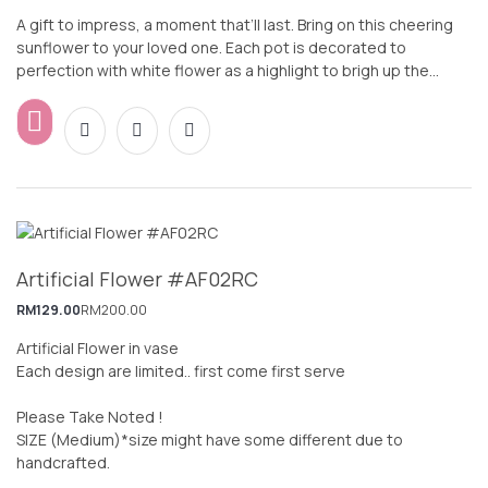
A gift to impress, a moment that’ll last. Bring on this cheering
sunflower to your loved one. Each pot is decorated to
perfection with white flower as a highlight to brigh up the
whole design. Wish your loved ones, colleagues or friends a
Happy way in style.
Artificial Flower #AF02RC
RM
129.00
RM
200.00
Artificial Flower in vase
Each design are limited.. first come first serve
Please Take Noted !
SIZE (Medium)*size might have some different due to
handcrafted.