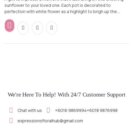
sunflower to your loved one. Each pot is decorated to
perfection with white flower as a highlight to brigh up the
whole design. Wish your loved ones, colleagues or friends a
Happy way in style.
We're Here To Help! With 24/7 Customer Support
Chat with us
+6016 9869994
+6018 9876998
expressionsfloralhub@gmail.com