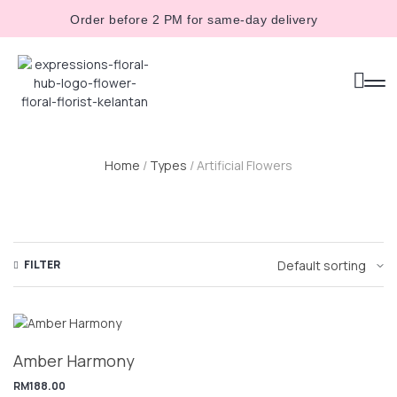
Order before 2 PM for same-day delivery
Home
/
Types
/ Artificial Flowers
FILTER
Amber Harmony
RM
188.00