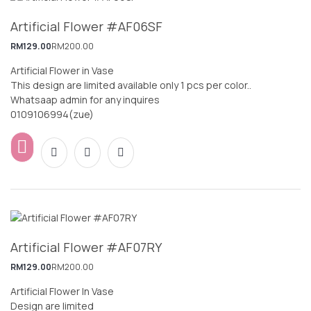
Artificial Flower #AF06SF
RM
129.00
RM
200.00
Artificial Flower in Vase
This design are limited available only 1 pcs per color..
Whatsaap admin for any inquires
0109106994(zue)
Artificial Flower #AF07RY
RM
129.00
RM
200.00
Artificial Flower In Vase
Design are limited